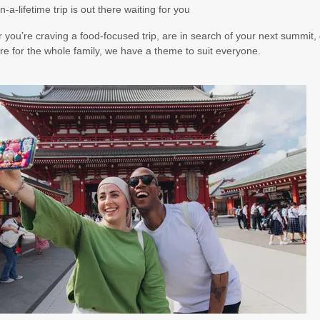
n-a-lifetime trip is out there waiting for you
you’re craving a food-focused trip, are in search of your next summit, 
e for the whole family, we have a theme to suit everyone.
00
(USD)
Per Person
BOOK BY:
October 21, 2026
12:00 AM
00
(USD)
Per Person
BOOK BY:
November 14, 2026
12:00 AM
00
(USD)
Per Person
BOOK BY:
November 16, 2026
12:00 AM