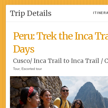
Trip Details
ITINER
Peru: Trek the Inca Tra
Days
Cusco/ Inca Trail to Inca Trail / 
Tour, Escorted tour