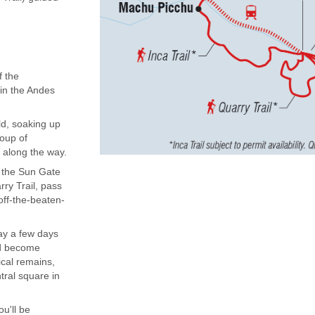
f the
 in the Andes
ld, soaking up
roup of
 along the way.
to the Sun Gate
ry Trail, pass
off-the-beaten-
ay a few days
and become
ical remains,
tral square in
ou'll be