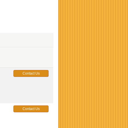
Contact Us
Contact Us