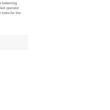
t balancing
fied operator
 treks for the