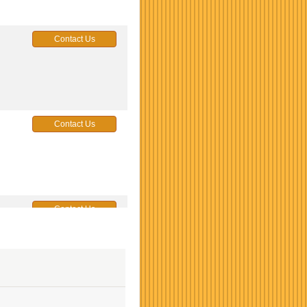
Contact Us
Contact Us
Contact Us
Contact Us