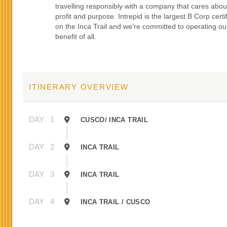
travelling responsibly with a company that cares abou
profit and purpose. Intrepid is the largest B Corp certi
on the Inca Trail and we’re committed to operating our
benefit of all.
ITINERARY OVERVIEW
DAY
1
CUSCO/ INCA TRAIL
DAY
2
INCA TRAIL
DAY
3
INCA TRAIL
DAY
4
INCA TRAIL / CUSCO