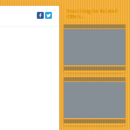
Searching for Related
Offers...