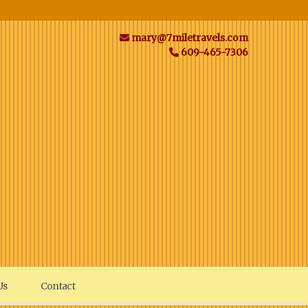
mary@7miletravels.com
609-465-7306
Us
Contact