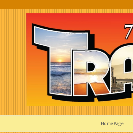
Home Page