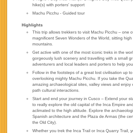
hike(s) with porters' support
Machu Picchu - Guided tour
Highlights
This trip allows trekkers to visit Machu Picchu – one o
magnificent Seven Wonders of the World, sitting high
mountains.
Get active with one of the most iconic treks in the wor
gorgeously lush scenery and travelling with a small g
adventurers and local leaders and porters to help you
Follow in the footsteps of a great lost civilisation up 
overlooking mighty Machu Picchu. If you take the Quar
amazing archaeological sites, valley views and enjoy 
path cultural interactions.
Start and end your journey in Cusco – Extend your st
to really explore the old capital of the Inca Empire 
aclimated to the high altitude. Explore the archaeolog
Spanish architecture and the Plaza de Armas (the cen
the Old City).
Whether you trek the Inca Trail or Inca Quarry Trail, y