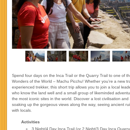
Spend four days on the Inca Trail or the Quarry Trail to one of 
Wonders of the World – Machu Picchu! Whether you’re a new tra
experienced trekker, this short trip allows you to join a local leade
who know the land well and a small group of likeminded adventu
the most iconic sites in the world. Discover a lost civilisation and 
soaking up the gorgeous views along the way, seeing ancient ru
with locals.
Activities
3 Night/4 Day Inca Trail (or 2 Night/3 Day Inca Quarry