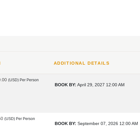
M
ADDITIONAL DETAILS
0.00
(USD)
Per Person
BOOK BY:
April 29, 2027
12:00 AM
50
(USD)
Per Person
BOOK BY:
September 07, 2026
12:00 AM