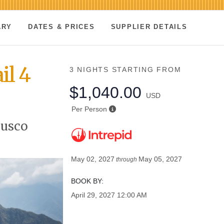
ARY
DATES & PRICES
SUPPLIER DETAILS
il 4
3 NIGHTS
STARTING FROM
$1,040.00
USD
Per Person
Cusco
May 02, 2027
May 05, 2027
through
BOOK BY:
April 29, 2027
12:00 AM