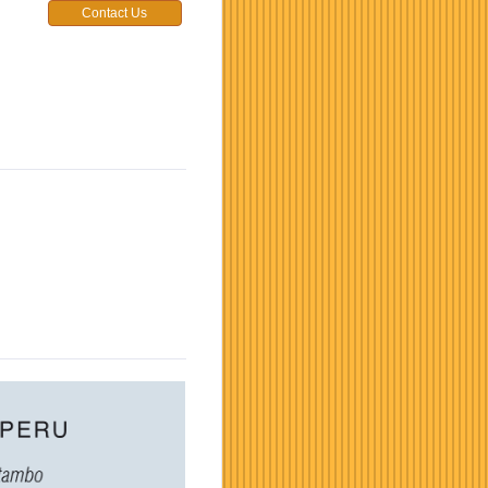
Contact Us