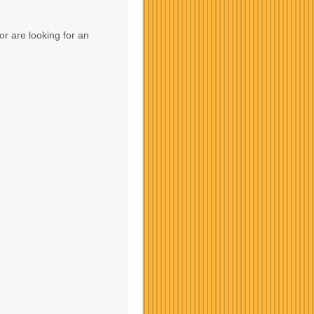
or are looking for an
Contact Us
Contact Us
Contact Us