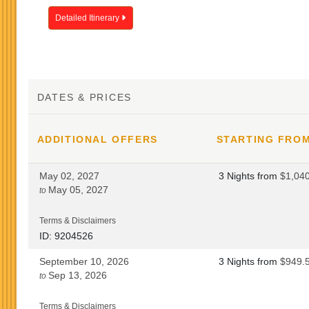
Detailed Itinerary
DATES & PRICES
ADDITIONAL
OFFERS
STARTING FRO
May 02, 2027
3 Nights
from
$1,04
May 05, 2027
to
Terms & Disclaimers
ID: 9204526
September 10, 2026
3 Nights
from
$949.
Sep 13, 2026
to
Terms & Disclaimers