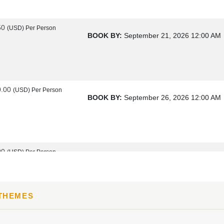
50
(USD)
Per Person
BOOK BY:
September 21, 2026
12:00 AM
0.00
(USD)
Per Person
BOOK BY:
September 26, 2026
12:00 AM
00
(USD)
Per Person
BOOK BY:
October 17, 2026
12:00 AM
 THEMES
00
(USD)
Per Person
BOOK BY:
October 19, 2026
12:00 AM