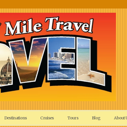
Destinations
Cruises
Tours
Blog
About 