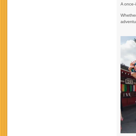
A once-i
Terms & Disclaimers
Whether 
ID: 9188705
adventur
October 24, 2026
3 Nights
from
$965.
Oct 27, 2026
to
Terms & Disclaimers
ID: 8760582
November 17, 2026
3 Nights
from
$990.
Nov 20, 2026
to
Terms & Disclaimers
ID: 10911939
November 19, 2026
3 Nights
from
$990.
Nov 22, 2026
to
Terms & Disclaimers
ID: 8760634