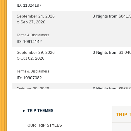
ID: 11824197
September 24, 2026
3 Nights
from
$841.
Sep 27, 2026
to
Terms & Disclaimers
ID: 10914142
September 29, 2026
3 Nights
from
$1,04
Oct 02, 2026
to
Terms & Disclaimers
ID: 10907082
October 20, 2026
3 Nights
from
$965.
Oct 23, 2026
to
Terms & Disclaimers
TRIP THEMES
TRIP
ID: 8760690
October 22, 2026
3 Nights
from
$965.
OUR TRIP STYLES
Oct 25, 2026
to