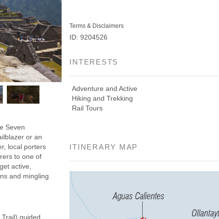
Terms & Disclaimers
ID: 9204526
INTERESTS
Adventure and Active
Hiking and Trekking
Rail Tours
the Seven
ilblazer or an
r, local porters
ITINERARY MAP
rers to one of
get active,
ins and mingling
 Trail) guided