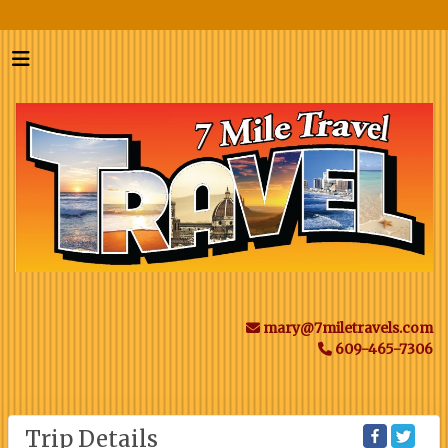
mary@7miletravels.com
609-465-7306
Trip Details