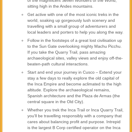
of the magnificent Seven Wonders of the World,
sitting high in the Andes mountains.
Get active with one of the most iconic treks in the
world, soaking up gorgeously lush scenery and
travelling with a small group of adventurers and
local leaders and porters to help you along the way.
Follow in the footsteps of a great lost civilisation up
to the Sun Gate overlooking mighty Machu Picchu.
If you take the Quarry Trail, pass amazing
archaeological sites, valley views and enjoy off-the-
beaten-path cultural interactions.
Start and end your journey in Cusco – Extend your
stay a few days to really explore the old capital of
the Inca Empire and become aclimated to the high
altitude. Explore the archaeological remains,
Spanish architecture and the Plaza de Armas (the
central square in the Old City).
Whether you trek the Inca Trail or Inca Quarry Trail,
you'll be travelling responsibly with a company that
cares about balancing profit and purpose. Intrepid
is the largest B Corp certified operator on the Inca