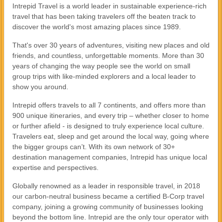
Intrepid Travel is a world leader in sustainable experience-rich
travel that has been taking travelers off the beaten track to
discover the world's most amazing places since 1989.
That's over 30 years of adventures, visiting new places and old
friends, and countless, unforgettable moments. More than 30
years of changing the way people see the world on small
group trips with like-minded explorers and a local leader to
show you around.
Intrepid offers travels to all 7 continents, and offers more than
900 unique itineraries, and every trip – whether closer to home
or further afield - is designed to truly experience local culture.
Travelers eat, sleep and get around the local way, going where
the bigger groups can’t. With its own network of 30+
destination management companies, Intrepid has unique local
expertise and perspectives.
Globally renowned as a leader in responsible travel, in 2018
our carbon-neutral business became a certified B-Corp travel
company, joining a growing community of businesses looking
beyond the bottom line. Intrepid are the only tour operator with