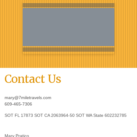
Contact Us
mary@7miletravels.com
609-465-7306
SOT FL 17873 SOT CA 2063964-50 SOT WA State 602232785
Mary Pratico