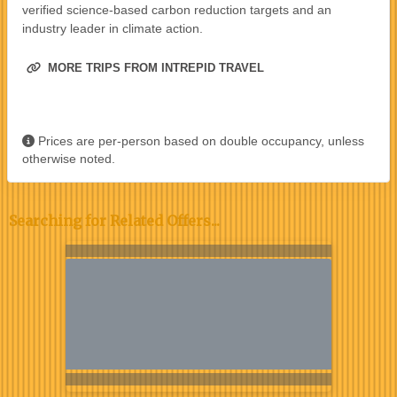
verified science-based carbon reduction targets and an
industry leader in climate action.
MORE TRIPS FROM INTREPID TRAVEL
Prices are per-person based on double occupancy, unless
otherwise noted.
Searching for Related Offers...