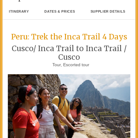
ITINERARY
DATES & PRICES
SUPPLIER DETAILS
Peru: Trek the Inca Trail 4 Days
Cusco/ Inca Trail to Inca Trail /
Cusco
Tour, Escorted tour