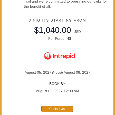
Trail and we’re committed to operating our treks for
the benefit of all.
3 NIGHTS
STARTING FROM
$1,040.00
USD
Per Person
August 05, 2027
August 08, 2027
through
BOOK BY:
August 02, 2027
12:00 AM
Contact Us