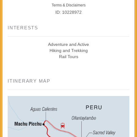
Terms & Disclaimers
ID: 10228972
INTERESTS
Adventure and Active
Hiking and Trekking
Rail Tours
ITINERARY MAP