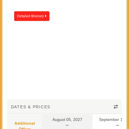
Detailed Itinerary
DATES & PRICES
August 05, 2027
September 10, 
Additional
Offers