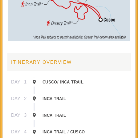
ITINERARY OVERVIEW
DAY
1
CUSCO/ INCA TRAIL
DAY
2
INCA TRAIL
DAY
3
INCA TRAIL
DAY
4
INCA TRAIL / CUSCO