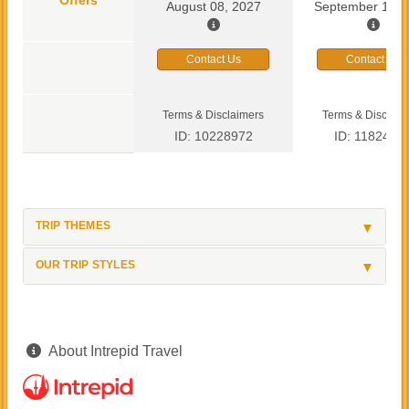
August 08, 2027
September 13, 
Contact Us
Contact Us
Terms & Disclaimers
Terms & Disclaim
ID: 10228972
ID: 1182419
TRIP THEMES
OUR TRIP STYLES
About Intrepid Travel