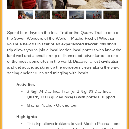
Spend four days on the Inca Trail or the Quarry Trail to one of
the Seven Wonders of the World – Machu Picchu! Whether
you’re a new trailblazer or an experienced trekker, this short
trip allows you to join a local leader, local porters who know the
land well and a small group of likeminded adventurers to one
of the most iconic sites in the world. Discover a lost civilisation
and get active, soaking up the gorgeous views along the way,
seeing ancient ruins and mingling with locals.
Activities
3 Night/4 Day Inca Trail (or 2 Night/3 Day Inca
Quarry Trail) guided hike(s) with porters' support
Machu Picchu - Guided tour
Highlights
This trip allows trekkers to visit Machu Picchu – one