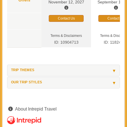
November 12, 2027
September 13, 
Contact Us
Contact Us
Terms & Disclaimers
Terms & Disclaim
ID: 10904713
ID: 1182419
TRIP THEMES
OUR TRIP STYLES
About Intrepid Travel