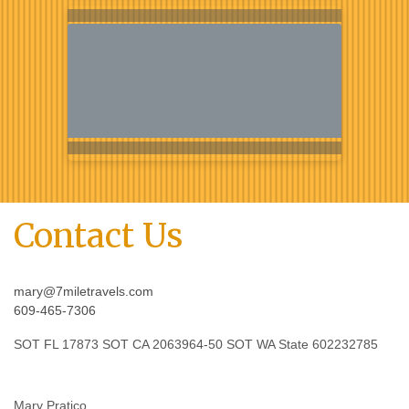
Contact Us
mary@7miletravels.com
609-465-7306
SOT FL 17873 SOT CA 2063964-50 SOT WA State 602232785
Mary Pratico