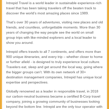
Intrepid Travel is a world leader in sustainable experience-rich
travel that has been taking travelers off the beaten track to
discover the world's most amazing places since 1989.
That's over 30 years of adventures, visiting new places and old
friends, and countless, unforgettable moments. More than 30
years of changing the way people see the world on small
group trips with like-minded explorers and a local leader to
show you around.
Intrepid offers travels to all 7 continents, and offers more than
900 unique itineraries, and every trip – whether closer to home
or further afield - is designed to truly experience local culture.
Travelers eat, sleep and get around the local way, going where
the bigger groups can’t. With its own network of 30+
destination management companies, Intrepid has unique local
expertise and perspectives.
Globally renowned as a leader in responsible travel, in 2018
our carbon-neutral business became a certified B-Corp travel
company, joining a growing community of businesses looking
beyond the bottom line. Intrepid are the only tour operator with