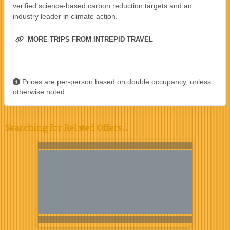
verified science-based carbon reduction targets and an
industry leader in climate action.
MORE TRIPS FROM INTREPID TRAVEL
Prices are per-person based on double occupancy, unless
otherwise noted.
Searching for Related Offers...