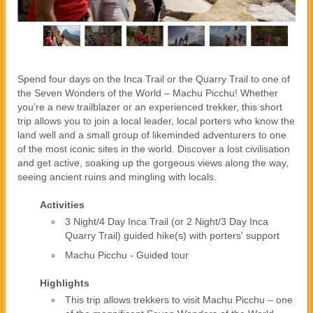
Spend four days on the Inca Trail or the Quarry Trail to one of
the Seven Wonders of the World – Machu Picchu! Whether
you’re a new trailblazer or an experienced trekker, this short
trip allows you to join a local leader, local porters who know the
land well and a small group of likeminded adventurers to one
of the most iconic sites in the world. Discover a lost civilisation
and get active, soaking up the gorgeous views along the way,
seeing ancient ruins and mingling with locals.
Activities
3 Night/4 Day Inca Trail (or 2 Night/3 Day Inca
Quarry Trail) guided hike(s) with porters' support
Machu Picchu - Guided tour
Highlights
This trip allows trekkers to visit Machu Picchu – one