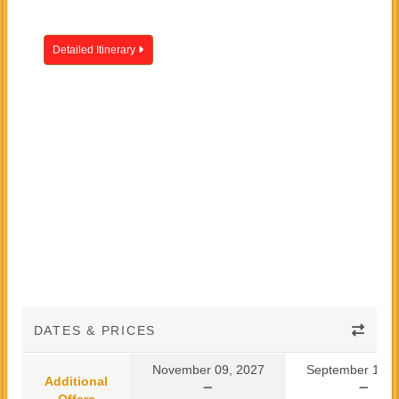
Detailed Itinerary
DATES & PRICES
November 09, 2027
September 10, 
Additional
Offers