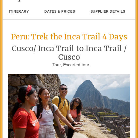
ITINERARY
DATES & PRICES
SUPPLIER DETAILS
Peru: Trek the Inca Trail 4 Days
Cusco/ Inca Trail to Inca Trail /
Cusco
Tour, Escorted tour