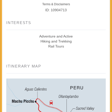
Terms & Disclaimers
ID: 10904713
INTERESTS
Adventure and Active
Hiking and Trekking
Rail Tours
ITINERARY MAP