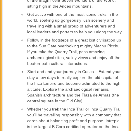
of the magnificent Seven Wonders of the World,
sitting high in the Andes mountains.
Get active with one of the most iconic treks in the
world, soaking up gorgeously lush scenery and
travelling with a small group of adventurers and
local leaders and porters to help you along the way.
Follow in the footsteps of a great lost civilisation up
to the Sun Gate overlooking mighty Machu Picchu.
If you take the Quarry Trail, pass amazing
archaeological sites, valley views and enjoy off-the-
beaten-path cultural interactions.
Start and end your journey in Cusco – Extend your
stay a few days to really explore the old capital of
the Inca Empire and become aclimated to the high
altitude. Explore the archaeological remains,
Spanish architecture and the Plaza de Armas (the
central square in the Old City).
Whether you trek the Inca Trail or Inca Quarry Trail,
you'll be travelling responsibly with a company that
cares about balancing profit and purpose. Intrepid
is the largest B Corp certified operator on the Inca