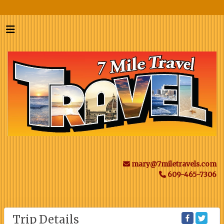
mary@7miletravels.com
609-465-7306
Trip Details