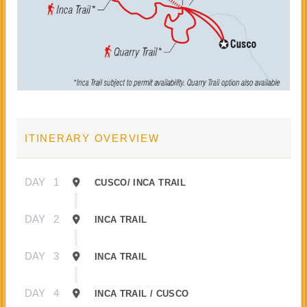
ITINERARY OVERVIEW
DAY
1
CUSCO/ INCA TRAIL
DAY
2
INCA TRAIL
DAY
3
INCA TRAIL
DAY
4
INCA TRAIL / CUSCO