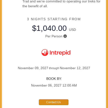
Trail and we’re committed to operating our treks for
the benefit of all.
3 NIGHTS
STARTING FROM
$1,040.00
USD
Per Person
November 09, 2027
November 12, 2027
through
BOOK BY:
November 06, 2027
12:00 AM
Contact Us