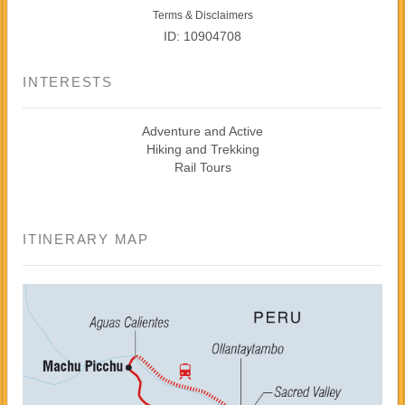
Terms & Disclaimers
ID: 10904708
INTERESTS
Adventure and Active
Hiking and Trekking
Rail Tours
ITINERARY MAP