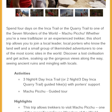
Spend four days on the Inca Trail or the Quarry Trail to one of
the Seven Wonders of the World – Machu Picchu! Whether
you’re a new trailblazer or an experienced trekker, this short
trip allows you to join a local leader, local porters who know the
land well and a small group of likeminded adventurers to one
of the most iconic sites in the world. Discover a lost civilisation
and get active, soaking up the gorgeous views along the way,
seeing ancient ruins and mingling with locals.
Activities
3 Night/4 Day Inca Trail (or 2 Night/3 Day Inca
Quarry Trail) guided hike(s) with porters' support
Machu Picchu - Guided tour
Highlights
This trip allows trekkers to visit Machu Picchu – one