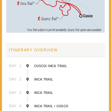
ITINERARY OVERVIEW
DAY
1
CUSCO/ INCA TRAIL
DAY
2
INCA TRAIL
DAY
3
INCA TRAIL
DAY
4
INCA TRAIL / CUSCO