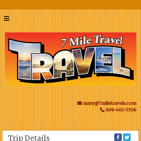
mary@7miletravels.com
609-465-7306
Trip Details