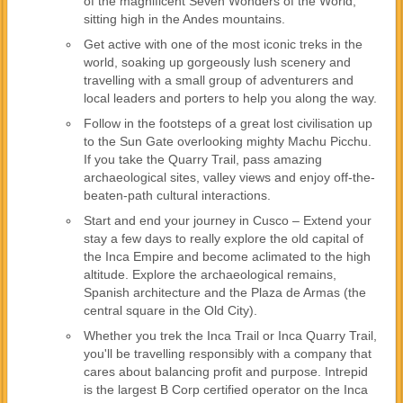
of the magnificent Seven Wonders of the World,
sitting high in the Andes mountains.
Get active with one of the most iconic treks in the
world, soaking up gorgeously lush scenery and
travelling with a small group of adventurers and
local leaders and porters to help you along the way.
Follow in the footsteps of a great lost civilisation up
to the Sun Gate overlooking mighty Machu Picchu.
If you take the Quarry Trail, pass amazing
archaeological sites, valley views and enjoy off-the-
beaten-path cultural interactions.
Start and end your journey in Cusco – Extend your
stay a few days to really explore the old capital of
the Inca Empire and become aclimated to the high
altitude. Explore the archaeological remains,
Spanish architecture and the Plaza de Armas (the
central square in the Old City).
Whether you trek the Inca Trail or Inca Quarry Trail,
you'll be travelling responsibly with a company that
cares about balancing profit and purpose. Intrepid
is the largest B Corp certified operator on the Inca