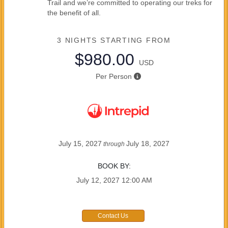
Trail and we’re committed to operating our treks for
the benefit of all.
3 NIGHTS
STARTING FROM
$980.00
USD
Per Person
July 15, 2027
July 18, 2027
through
BOOK BY:
July 12, 2027
12:00 AM
Contact Us