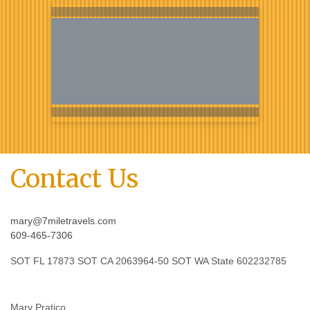
Contact Us
mary@7miletravels.com
609-465-7306
SOT FL 17873 SOT CA 2063964-50 SOT WA State 602232785
Mary Pratico