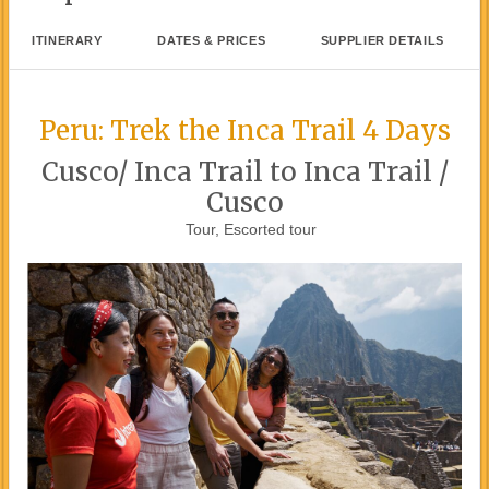
ITINERARY
DATES & PRICES
SUPPLIER DETAILS
Peru: Trek the Inca Trail 4 Days
Cusco/ Inca Trail to Inca Trail /
Cusco
Tour, Escorted tour