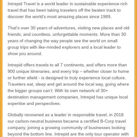
Intrepid Travel is a world leader in sustainable experience-rich
travel that has been taking travelers off the beaten track to
discover the world's most amazing places since 1989.
That's over 30 years of adventures, visiting new places and old
friends, and countless, unforgettable moments. More than 30
years of changing the way people see the world on small
group trips with like-minded explorers and a local leader to
show you around.
Intrepid offers travels to all 7 continents, and offers more than
900 unique itineraries, and every trip – whether closer to home
or further afield - is designed to truly experience local culture.
Travelers eat, sleep and get around the local way, going where
the bigger groups can’t. With its own network of 30+
destination management companies, Intrepid has unique local
expertise and perspectives.
Globally renowned as a leader in responsible travel, in 2018
our carbon-neutral business became a certified B-Corp travel
company, joining a growing community of businesses looking
beyond the bottom line. Intrepid are the only tour operator with