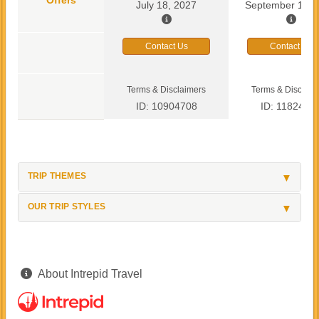
July 18, 2027
September 13, 
Contact Us
Contact Us
Terms & Disclaimers
Terms & Disclaim
ID: 10904708
ID: 1182419
TRIP THEMES
OUR TRIP STYLES
About Intrepid Travel