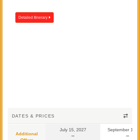
Detailed Itinerary
DATES & PRICES
July 15, 2027
September 10, 
Additional
Offers