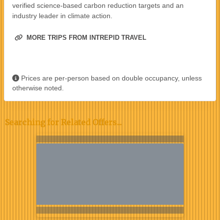
verified science-based carbon reduction targets and an
industry leader in climate action.
MORE TRIPS FROM INTREPID TRAVEL
Prices are per-person based on double occupancy, unless
otherwise noted.
Searching for Related Offers...