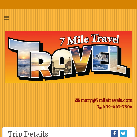
mary@7miletravels.com
609-465-7306
Trip Details