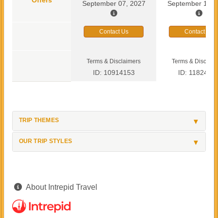
September 07, 2027
September 13, 
Contact Us
Contact Us
Terms & Disclaimers
Terms & Disclaim
ID: 10914153
ID: 1182419
TRIP THEMES
OUR TRIP STYLES
About Intrepid Travel