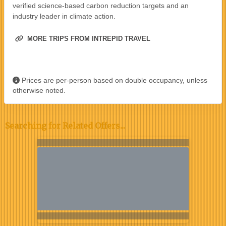
verified science-based carbon reduction targets and an
industry leader in climate action.
MORE TRIPS FROM INTREPID TRAVEL
Prices are per-person based on double occupancy, unless
otherwise noted.
Searching for Related Offers...