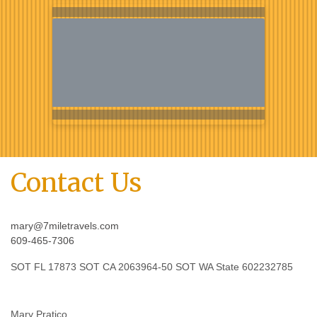
Contact Us
mary@7miletravels.com
609-465-7306
SOT FL 17873 SOT CA 2063964-50 SOT WA State 602232785
Mary Pratico