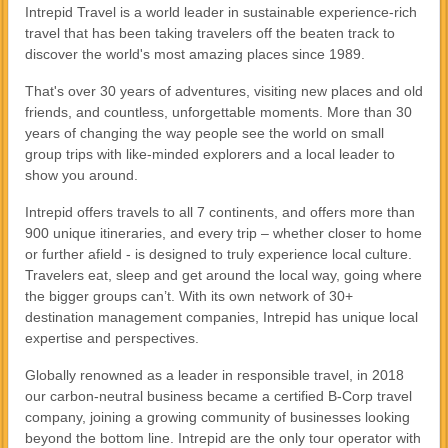
Intrepid Travel is a world leader in sustainable experience-rich
travel that has been taking travelers off the beaten track to
discover the world's most amazing places since 1989.
That's over 30 years of adventures, visiting new places and old
friends, and countless, unforgettable moments. More than 30
years of changing the way people see the world on small
group trips with like-minded explorers and a local leader to
show you around.
Intrepid offers travels to all 7 continents, and offers more than
900 unique itineraries, and every trip – whether closer to home
or further afield - is designed to truly experience local culture.
Travelers eat, sleep and get around the local way, going where
the bigger groups can’t. With its own network of 30+
destination management companies, Intrepid has unique local
expertise and perspectives.
Globally renowned as a leader in responsible travel, in 2018
our carbon-neutral business became a certified B-Corp travel
company, joining a growing community of businesses looking
beyond the bottom line. Intrepid are the only tour operator with