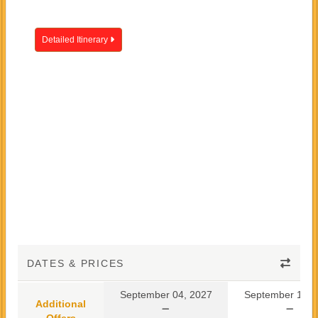
Detailed Itinerary
DATES & PRICES
September 04, 2027
September 10, 
Additional
Offers