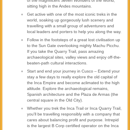
of the magnificent Seven Wonders of the World,
sitting high in the Andes mountains.
Get active with one of the most iconic treks in the
world, soaking up gorgeously lush scenery and
travelling with a small group of adventurers and
local leaders and porters to help you along the way.
Follow in the footsteps of a great lost civilisation up
to the Sun Gate overlooking mighty Machu Picchu.
If you take the Quarry Trail, pass amazing
archaeological sites, valley views and enjoy off-the-
beaten-path cultural interactions.
Start and end your journey in Cusco – Extend your
stay a few days to really explore the old capital of
the Inca Empire and become aclimated to the high
altitude. Explore the archaeological remains,
Spanish architecture and the Plaza de Armas (the
central square in the Old City).
Whether you trek the Inca Trail or Inca Quarry Trail,
you'll be travelling responsibly with a company that
cares about balancing profit and purpose. Intrepid
is the largest B Corp certified operator on the Inca