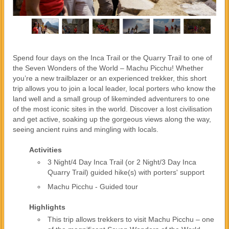
Spend four days on the Inca Trail or the Quarry Trail to one of
the Seven Wonders of the World – Machu Picchu! Whether
you’re a new trailblazer or an experienced trekker, this short
trip allows you to join a local leader, local porters who know the
land well and a small group of likeminded adventurers to one
of the most iconic sites in the world. Discover a lost civilisation
and get active, soaking up the gorgeous views along the way,
seeing ancient ruins and mingling with locals.
Activities
3 Night/4 Day Inca Trail (or 2 Night/3 Day Inca
Quarry Trail) guided hike(s) with porters' support
Machu Picchu - Guided tour
Highlights
This trip allows trekkers to visit Machu Picchu – one