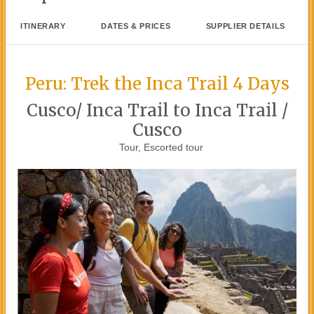
ITINERARY
DATES & PRICES
SUPPLIER DETAILS
Peru: Trek the Inca Trail 4 Days
Cusco/ Inca Trail to Inca Trail /
Cusco
Tour, Escorted tour