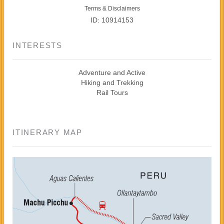
Terms & Disclaimers
ID: 10914153
INTERESTS
Adventure and Active
Hiking and Trekking
Rail Tours
ITINERARY MAP