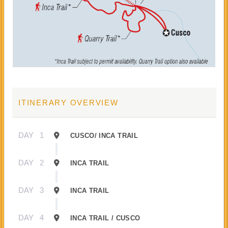
ITINERARY OVERVIEW
DAY
1
CUSCO/ INCA TRAIL
DAY
2
INCA TRAIL
DAY
3
INCA TRAIL
DAY
4
INCA TRAIL / CUSCO