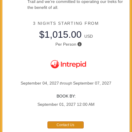
Trail and we’re committed to operating our treks for
the benefit of all.
3 NIGHTS
STARTING FROM
$1,015.00
USD
Per Person
September 04, 2027
September 07, 2027
through
BOOK BY:
September 01, 2027
12:00 AM
Contact Us