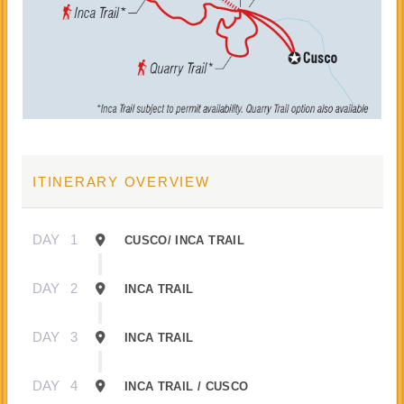
ITINERARY OVERVIEW
DAY
1
CUSCO/ INCA TRAIL
DAY
2
INCA TRAIL
DAY
3
INCA TRAIL
DAY
4
INCA TRAIL / CUSCO