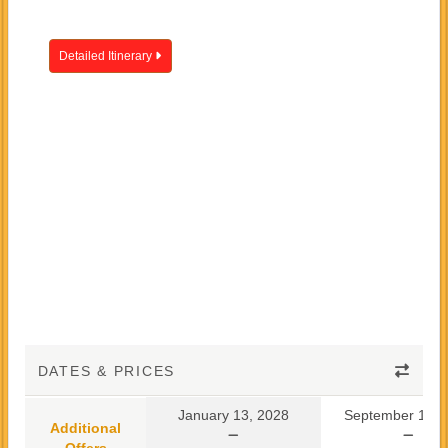
Detailed Itinerary
DATES & PRICES
January 13, 2028
September 10, 
Additional
Offers