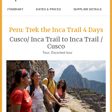
ITINERARY
DATES & PRICES
SUPPLIER DETAILS
Peru: Trek the Inca Trail 4 Days
Cusco/ Inca Trail to Inca Trail /
Cusco
Tour, Escorted tour