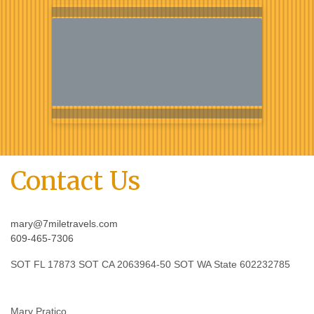
Contact Us
mary@7miletravels.com
609-465-7306
SOT FL 17873 SOT CA 2063964-50 SOT WA State 602232785
Mary Pratico