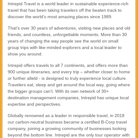
Intrepid Travel is a world leader in sustainable experience-rich
travel that has been taking travelers off the beaten track to
discover the world's most amazing places since 1989.
That's over 30 years of adventures, visiting new places and old
friends, and countless, unforgettable moments. More than 30
years of changing the way people see the world on small
group trips with like-minded explorers and a local leader to
show you around.
Intrepid offers travels to all 7 continents, and offers more than
900 unique itineraries, and every trip – whether closer to home
or further afield - is designed to truly experience local culture.
Travelers eat, sleep and get around the local way, going where
the bigger groups can’t. With its own network of 30+
destination management companies, Intrepid has unique local
expertise and perspectives.
Globally renowned as a leader in responsible travel, in 2018
our carbon-neutral business became a certified B-Corp travel
company, joining a growing community of businesses looking
beyond the bottom line. Intrepid are the only tour operator with