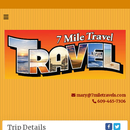
mary@7miletravels.com
609-465-7306
Trip Details