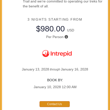
Trail and we’re committed to operating our treks for
the benefit of all.
3 NIGHTS
STARTING FROM
$980.00
USD
Per Person
January 13, 2028
January 16, 2028
through
BOOK BY:
January 10, 2028
12:00 AM
Contact Us