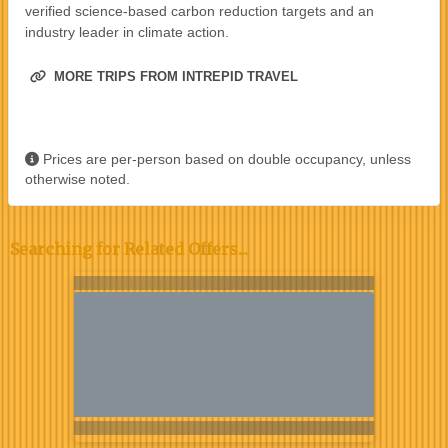
verified science-based carbon reduction targets and an
industry leader in climate action.
MORE TRIPS FROM INTREPID TRAVEL
Prices are per-person based on double occupancy, unless
otherwise noted.
Searching for Related Offers...