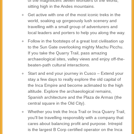
of the magnificent Seven Wonders of the World,
sitting high in the Andes mountains.
Get active with one of the most iconic treks in the
world, soaking up gorgeously lush scenery and
travelling with a small group of adventurers and
local leaders and porters to help you along the way.
Follow in the footsteps of a great lost civilisation up
to the Sun Gate overlooking mighty Machu Picchu.
If you take the Quarry Trail, pass amazing
archaeological sites, valley views and enjoy off-the-
beaten-path cultural interactions.
Start and end your journey in Cusco – Extend your
stay a few days to really explore the old capital of
the Inca Empire and become aclimated to the high
altitude. Explore the archaeological remains,
Spanish architecture and the Plaza de Armas (the
central square in the Old City).
Whether you trek the Inca Trail or Inca Quarry Trail,
you'll be travelling responsibly with a company that
cares about balancing profit and purpose. Intrepid
is the largest B Corp certified operator on the Inca