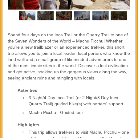
Spend four days on the Inca Trail or the Quarry Trail to one of
the Seven Wonders of the World – Machu Picchu! Whether
you’re a new trailblazer or an experienced trekker, this short
trip allows you to join a local leader, local porters who know the
land well and a small group of likeminded adventurers to one
of the most iconic sites in the world. Discover a lost civilisation
and get active, soaking up the gorgeous views along the way,
seeing ancient ruins and mingling with locals.
Activities
3 Night/4 Day Inca Trail (or 2 Night/3 Day Inca
Quarry Trail) guided hike(s) with porters' support
Machu Picchu - Guided tour
Highlights
This trip allows trekkers to visit Machu Picchu – one