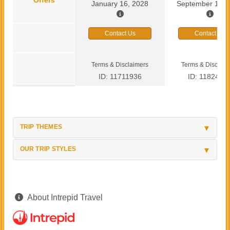
January 16, 2028
September 13, 
Contact Us
Contact Us
Terms & Disclaimers
Terms & Disclaim
ID: 11711936
ID: 1182419
TRIP THEMES
OUR TRIP STYLES
About Intrepid Travel