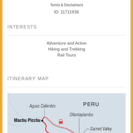
Terms & Disclaimers
ID: 11711936
INTERESTS
Adventure and Active
Hiking and Trekking
Rail Tours
ITINERARY MAP