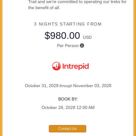
Trail and we’re committed to operating our treks for
the benefit of all.
3 NIGHTS
STARTING FROM
$980.00
USD
Per Person
October 31, 2028
November 03, 2028
through
BOOK BY:
October 28, 2028
12:00 AM
Contact Us