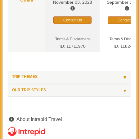
November 03, 2028
September 13, 
Contact Us
Contact Us
Terms & Disclaimers
Terms & Disclaim
ID: 11711970
ID: 1182419
TRIP THEMES
OUR TRIP STYLES
About Intrepid Travel