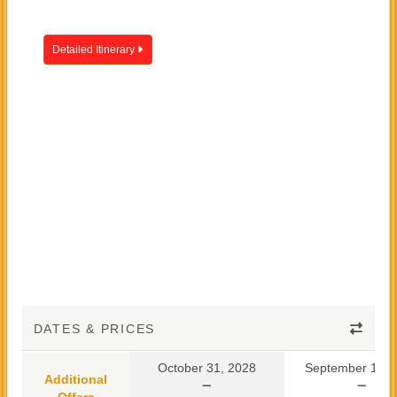
Detailed Itinerary
DATES & PRICES
October 31, 2028
September 10, 
Additional
Offers