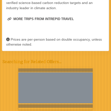
verified science-based carbon reduction targets and an
industry leader in climate action.
MORE TRIPS FROM INTREPID TRAVEL
Prices are per-person based on double occupancy, unless
otherwise noted.
Searching for Related Offers...