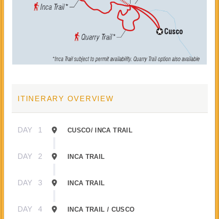
ITINERARY OVERVIEW
DAY
1
CUSCO/ INCA TRAIL
DAY
2
INCA TRAIL
DAY
3
INCA TRAIL
DAY
4
INCA TRAIL / CUSCO