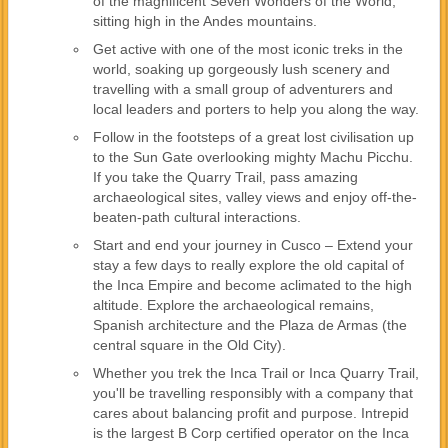
of the magnificent Seven Wonders of the World,
sitting high in the Andes mountains.
Get active with one of the most iconic treks in the
world, soaking up gorgeously lush scenery and
travelling with a small group of adventurers and
local leaders and porters to help you along the way.
Follow in the footsteps of a great lost civilisation up
to the Sun Gate overlooking mighty Machu Picchu.
If you take the Quarry Trail, pass amazing
archaeological sites, valley views and enjoy off-the-
beaten-path cultural interactions.
Start and end your journey in Cusco – Extend your
stay a few days to really explore the old capital of
the Inca Empire and become aclimated to the high
altitude. Explore the archaeological remains,
Spanish architecture and the Plaza de Armas (the
central square in the Old City).
Whether you trek the Inca Trail or Inca Quarry Trail,
you'll be travelling responsibly with a company that
cares about balancing profit and purpose. Intrepid
is the largest B Corp certified operator on the Inca