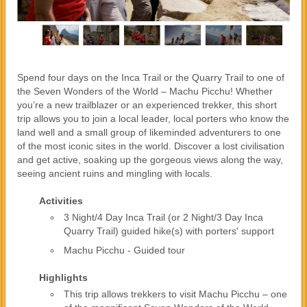
Spend four days on the Inca Trail or the Quarry Trail to one of
the Seven Wonders of the World – Machu Picchu! Whether
you’re a new trailblazer or an experienced trekker, this short
trip allows you to join a local leader, local porters who know the
land well and a small group of likeminded adventurers to one
of the most iconic sites in the world. Discover a lost civilisation
and get active, soaking up the gorgeous views along the way,
seeing ancient ruins and mingling with locals.
Activities
3 Night/4 Day Inca Trail (or 2 Night/3 Day Inca
Quarry Trail) guided hike(s) with porters' support
Machu Picchu - Guided tour
Highlights
This trip allows trekkers to visit Machu Picchu – one