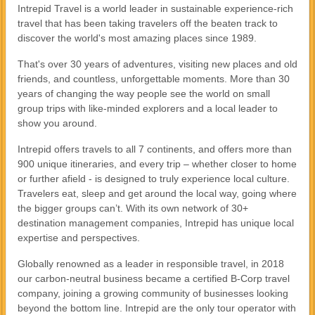
Intrepid Travel is a world leader in sustainable experience-rich
travel that has been taking travelers off the beaten track to
discover the world's most amazing places since 1989.
That's over 30 years of adventures, visiting new places and old
friends, and countless, unforgettable moments. More than 30
years of changing the way people see the world on small
group trips with like-minded explorers and a local leader to
show you around.
Intrepid offers travels to all 7 continents, and offers more than
900 unique itineraries, and every trip – whether closer to home
or further afield - is designed to truly experience local culture.
Travelers eat, sleep and get around the local way, going where
the bigger groups can’t. With its own network of 30+
destination management companies, Intrepid has unique local
expertise and perspectives.
Globally renowned as a leader in responsible travel, in 2018
our carbon-neutral business became a certified B-Corp travel
company, joining a growing community of businesses looking
beyond the bottom line. Intrepid are the only tour operator with