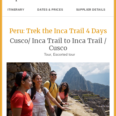
ITINERARY
DATES & PRICES
SUPPLIER DETAILS
Peru: Trek the Inca Trail 4 Days
Cusco/ Inca Trail to Inca Trail /
Cusco
Tour, Escorted tour