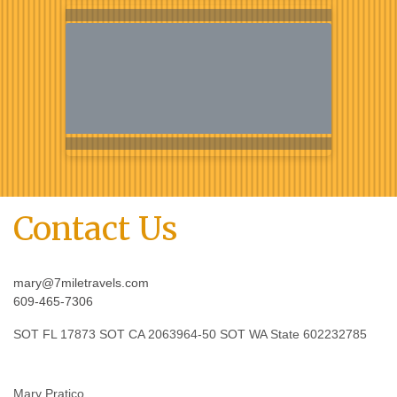
Contact Us
mary@7miletravels.com
609-465-7306
SOT FL 17873 SOT CA 2063964-50 SOT WA State 602232785
Mary Pratico