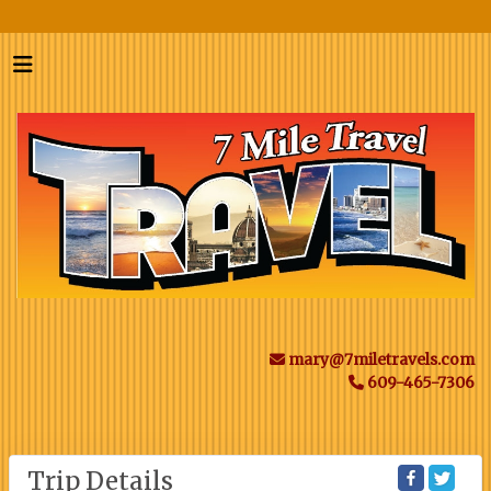
mary@7miletravels.com
609-465-7306
Trip Details