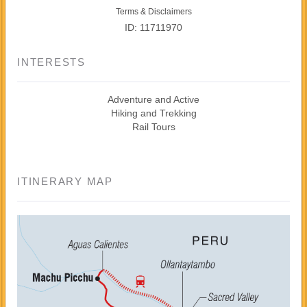
Terms & Disclaimers
ID: 11711970
INTERESTS
Adventure and Active
Hiking and Trekking
Rail Tours
ITINERARY MAP