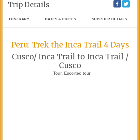
Trip Details
ITINERARY
DATES & PRICES
SUPPLIER DETAILS
Peru: Trek the Inca Trail 4 Days
Cusco/ Inca Trail to Inca Trail /
Cusco
Tour, Escorted tour