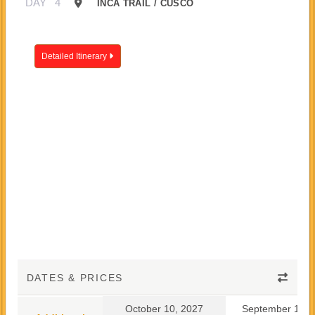
DAY
4
INCA TRAIL / CUSCO
Detailed Itinerary
DATES & PRICES
October 10, 2027
September 10, 