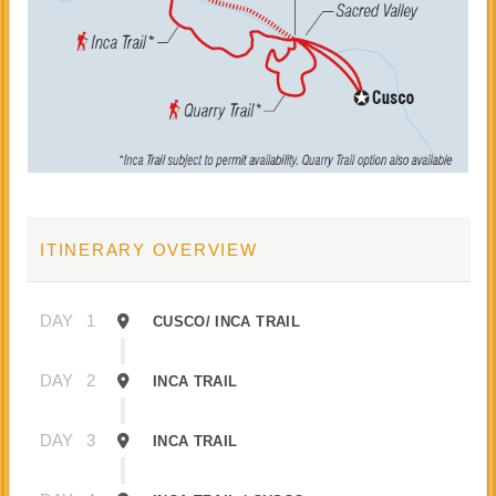
ITINERARY OVERVIEW
DAY
1
CUSCO/ INCA TRAIL
DAY
2
INCA TRAIL
DAY
3
INCA TRAIL