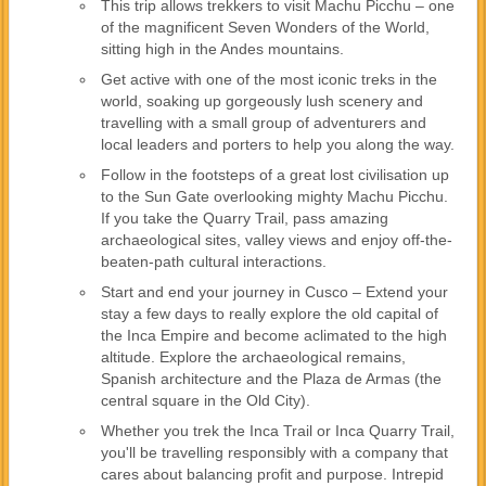
This trip allows trekkers to visit Machu Picchu – one
of the magnificent Seven Wonders of the World,
sitting high in the Andes mountains.
Get active with one of the most iconic treks in the
world, soaking up gorgeously lush scenery and
travelling with a small group of adventurers and
local leaders and porters to help you along the way.
Follow in the footsteps of a great lost civilisation up
to the Sun Gate overlooking mighty Machu Picchu.
If you take the Quarry Trail, pass amazing
archaeological sites, valley views and enjoy off-the-
beaten-path cultural interactions.
Start and end your journey in Cusco – Extend your
stay a few days to really explore the old capital of
the Inca Empire and become aclimated to the high
altitude. Explore the archaeological remains,
Spanish architecture and the Plaza de Armas (the
central square in the Old City).
Whether you trek the Inca Trail or Inca Quarry Trail,
you'll be travelling responsibly with a company that
cares about balancing profit and purpose. Intrepid