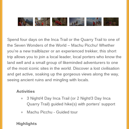
Spend four days on the Inca Trail or the Quarry Trail to one of
the Seven Wonders of the World – Machu Picchu! Whether
you’re a new trailblazer or an experienced trekker, this short
trip allows you to join a local leader, local porters who know the
land well and a small group of likeminded adventurers to one
of the most iconic sites in the world. Discover a lost civilisation
and get active, soaking up the gorgeous views along the way,
seeing ancient ruins and mingling with locals.
Activities
3 Night/4 Day Inca Trail (or 2 Night/3 Day Inca
Quarry Trail) guided hike(s) with porters' support
Machu Picchu - Guided tour
Highlights