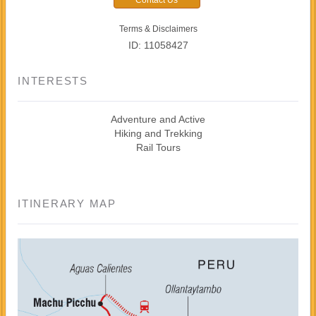
Terms & Disclaimers
ID: 11058427
INTERESTS
Adventure and Active
Hiking and Trekking
Rail Tours
ITINERARY MAP