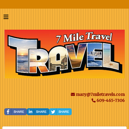
mary@7miletravels.com
609-465-7306