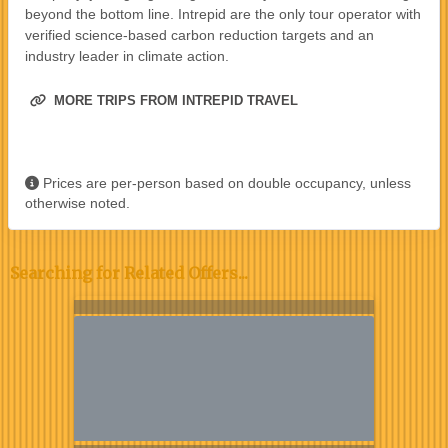
beyond the bottom line. Intrepid are the only tour operator with
verified science-based carbon reduction targets and an
industry leader in climate action.
MORE TRIPS FROM INTREPID TRAVEL
Prices are per-person based on double occupancy, unless
otherwise noted.
Searching for Related Offers...