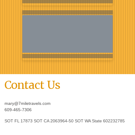
Contact Us
mary@7miletravels.com
609-465-7306
SOT FL 17873 SOT CA 2063964-50 SOT WA State 602232785