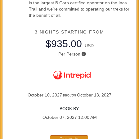
is the largest B Corp certified operator on the Inca
Trail and we’re committed to operating our treks for
the benefit of all.
3 NIGHTS
STARTING FROM
$935.00
USD
Per Person
October 10, 2027
October 13, 2027
through
BOOK BY:
October 07, 2027
12:00 AM
Contact Us