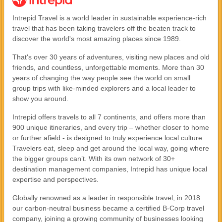
Intrepid Travel is a world leader in sustainable experience-rich
travel that has been taking travelers off the beaten track to
discover the world's most amazing places since 1989.
That's over 30 years of adventures, visiting new places and old
friends, and countless, unforgettable moments. More than 30
years of changing the way people see the world on small
group trips with like-minded explorers and a local leader to
show you around.
Intrepid offers travels to all 7 continents, and offers more than
900 unique itineraries, and every trip – whether closer to home
or further afield - is designed to truly experience local culture.
Travelers eat, sleep and get around the local way, going where
the bigger groups can’t. With its own network of 30+
destination management companies, Intrepid has unique local
expertise and perspectives.
Globally renowned as a leader in responsible travel, in 2018
our carbon-neutral business became a certified B-Corp travel
company, joining a growing community of businesses looking