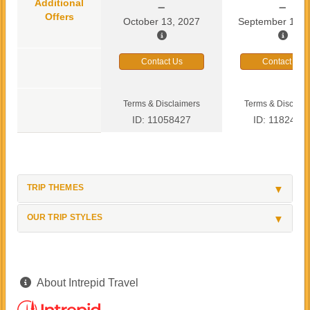
Additional
Offers
October 13, 2027
September 13, 
Contact Us
Contact Us
Terms & Disclaimers
Terms & Disclaim
ID: 11058427
ID: 1182419
TRIP THEMES
OUR TRIP STYLES
About Intrepid Travel