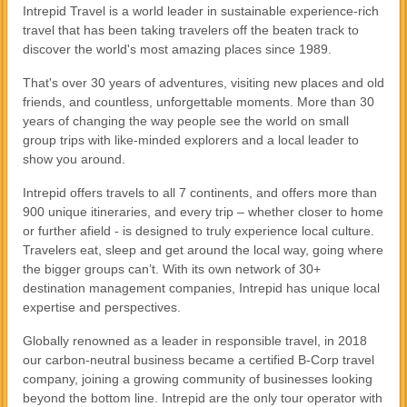
Intrepid Travel is a world leader in sustainable experience-rich
travel that has been taking travelers off the beaten track to
discover the world's most amazing places since 1989.
That's over 30 years of adventures, visiting new places and old
friends, and countless, unforgettable moments. More than 30
years of changing the way people see the world on small
group trips with like-minded explorers and a local leader to
show you around.
Intrepid offers travels to all 7 continents, and offers more than
900 unique itineraries, and every trip – whether closer to home
or further afield - is designed to truly experience local culture.
Travelers eat, sleep and get around the local way, going where
the bigger groups can’t. With its own network of 30+
destination management companies, Intrepid has unique local
expertise and perspectives.
Globally renowned as a leader in responsible travel, in 2018
our carbon-neutral business became a certified B-Corp travel
company, joining a growing community of businesses looking
beyond the bottom line. Intrepid are the only tour operator with