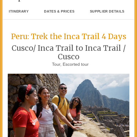
ITINERARY
DATES & PRICES
SUPPLIER DETAILS
Peru: Trek the Inca Trail 4 Days
Cusco/ Inca Trail to Inca Trail /
Cusco
Tour, Escorted tour