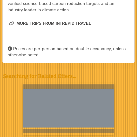
verified science-based carbon reduction targets and an
industry leader in climate action.
MORE TRIPS FROM INTREPID TRAVEL
Prices are per-person based on double occupancy, unless
otherwise noted.
Searching for Related Offers...