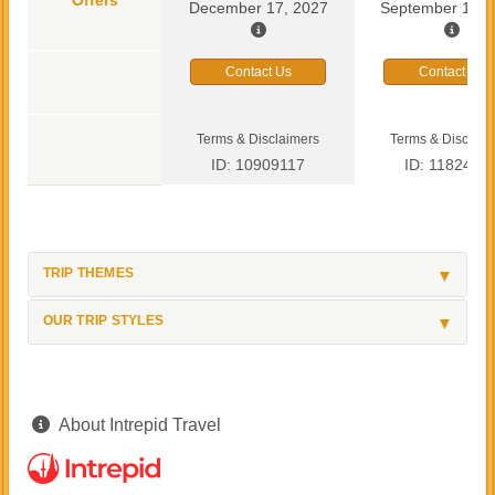
December 17, 2027
September 13, 
Contact Us
Contact Us
Terms & Disclaimers
Terms & Disclaim
ID: 10909117
ID: 1182419
TRIP THEMES
OUR TRIP STYLES
About Intrepid Travel