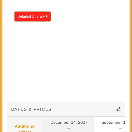
Detailed Itinerary
DATES & PRICES
December 14, 2027
September 10, 
Additional
Offers