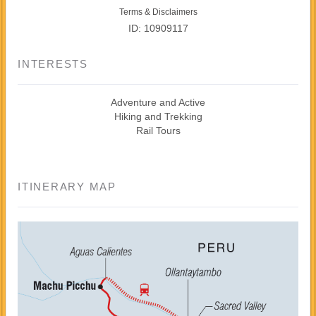
Terms & Disclaimers
ID: 10909117
INTERESTS
Adventure and Active
Hiking and Trekking
Rail Tours
ITINERARY MAP