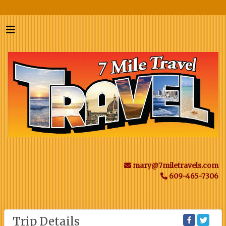
mary@7miletravels.com
609-465-7306
Trip Details