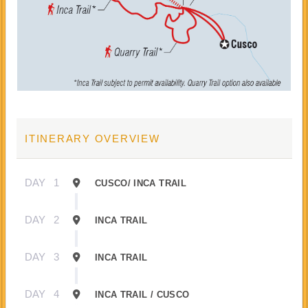
ITINERARY OVERVIEW
DAY
1
CUSCO/ INCA TRAIL
DAY
2
INCA TRAIL
DAY
3
INCA TRAIL
DAY
4
INCA TRAIL / CUSCO