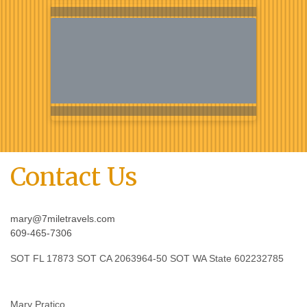
Contact Us
mary@7miletravels.com
609-465-7306
SOT FL 17873 SOT CA 2063964-50 SOT WA State 602232785
Mary Pratico