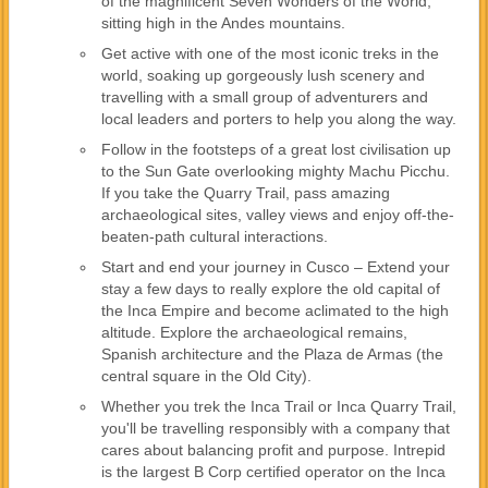
of the magnificent Seven Wonders of the World,
sitting high in the Andes mountains.
Get active with one of the most iconic treks in the
world, soaking up gorgeously lush scenery and
travelling with a small group of adventurers and
local leaders and porters to help you along the way.
Follow in the footsteps of a great lost civilisation up
to the Sun Gate overlooking mighty Machu Picchu.
If you take the Quarry Trail, pass amazing
archaeological sites, valley views and enjoy off-the-
beaten-path cultural interactions.
Start and end your journey in Cusco – Extend your
stay a few days to really explore the old capital of
the Inca Empire and become aclimated to the high
altitude. Explore the archaeological remains,
Spanish architecture and the Plaza de Armas (the
central square in the Old City).
Whether you trek the Inca Trail or Inca Quarry Trail,
you'll be travelling responsibly with a company that
cares about balancing profit and purpose. Intrepid
is the largest B Corp certified operator on the Inca