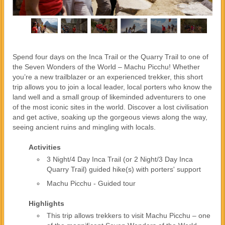
Spend four days on the Inca Trail or the Quarry Trail to one of
the Seven Wonders of the World – Machu Picchu! Whether
you’re a new trailblazer or an experienced trekker, this short
trip allows you to join a local leader, local porters who know the
land well and a small group of likeminded adventurers to one
of the most iconic sites in the world. Discover a lost civilisation
and get active, soaking up the gorgeous views along the way,
seeing ancient ruins and mingling with locals.
Activities
3 Night/4 Day Inca Trail (or 2 Night/3 Day Inca
Quarry Trail) guided hike(s) with porters' support
Machu Picchu - Guided tour
Highlights
This trip allows trekkers to visit Machu Picchu – one