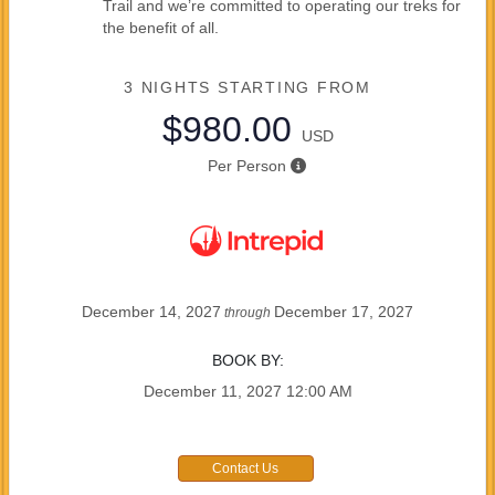
Trail and we’re committed to operating our treks for
the benefit of all.
3 NIGHTS
STARTING FROM
$980.00
USD
Per Person
December 14, 2027
December 17, 2027
through
BOOK BY:
December 11, 2027
12:00 AM
Contact Us