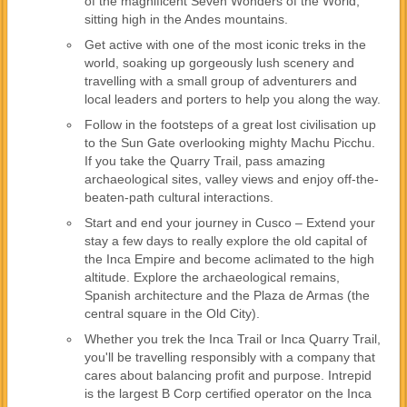
of the magnificent Seven Wonders of the World,
sitting high in the Andes mountains.
Get active with one of the most iconic treks in the
world, soaking up gorgeously lush scenery and
travelling with a small group of adventurers and
local leaders and porters to help you along the way.
Follow in the footsteps of a great lost civilisation up
to the Sun Gate overlooking mighty Machu Picchu.
If you take the Quarry Trail, pass amazing
archaeological sites, valley views and enjoy off-the-
beaten-path cultural interactions.
Start and end your journey in Cusco – Extend your
stay a few days to really explore the old capital of
the Inca Empire and become aclimated to the high
altitude. Explore the archaeological remains,
Spanish architecture and the Plaza de Armas (the
central square in the Old City).
Whether you trek the Inca Trail or Inca Quarry Trail,
you'll be travelling responsibly with a company that
cares about balancing profit and purpose. Intrepid
is the largest B Corp certified operator on the Inca