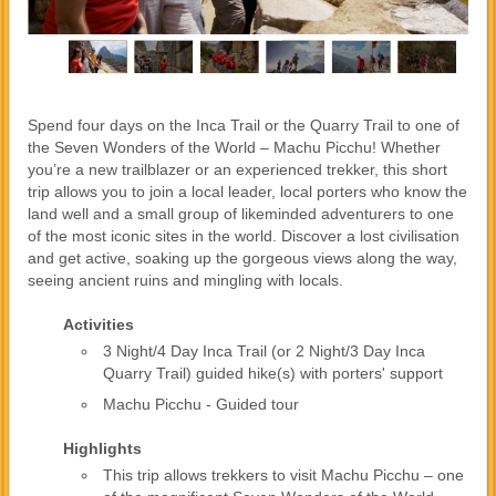
Spend four days on the Inca Trail or the Quarry Trail to one of
the Seven Wonders of the World – Machu Picchu! Whether
you’re a new trailblazer or an experienced trekker, this short
trip allows you to join a local leader, local porters who know the
land well and a small group of likeminded adventurers to one
of the most iconic sites in the world. Discover a lost civilisation
and get active, soaking up the gorgeous views along the way,
seeing ancient ruins and mingling with locals.
Activities
3 Night/4 Day Inca Trail (or 2 Night/3 Day Inca
Quarry Trail) guided hike(s) with porters' support
Machu Picchu - Guided tour
Highlights
This trip allows trekkers to visit Machu Picchu – one