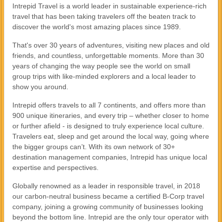
Intrepid Travel is a world leader in sustainable experience-rich
travel that has been taking travelers off the beaten track to
discover the world's most amazing places since 1989.
That's over 30 years of adventures, visiting new places and old
friends, and countless, unforgettable moments. More than 30
years of changing the way people see the world on small
group trips with like-minded explorers and a local leader to
show you around.
Intrepid offers travels to all 7 continents, and offers more than
900 unique itineraries, and every trip – whether closer to home
or further afield - is designed to truly experience local culture.
Travelers eat, sleep and get around the local way, going where
the bigger groups can’t. With its own network of 30+
destination management companies, Intrepid has unique local
expertise and perspectives.
Globally renowned as a leader in responsible travel, in 2018
our carbon-neutral business became a certified B-Corp travel
company, joining a growing community of businesses looking
beyond the bottom line. Intrepid are the only tour operator with