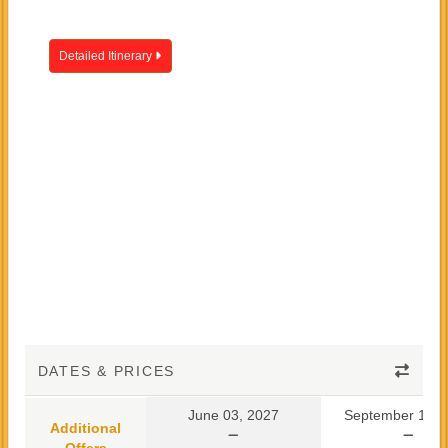
Detailed Itinerary
DATES & PRICES
June 03, 2027
September 10, 
Additional
Offers