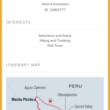
Terms & Disclaimers
ID: 10902777
INTERESTS
Adventure and Active
Hiking and Trekking
Rail Tours
ITINERARY MAP