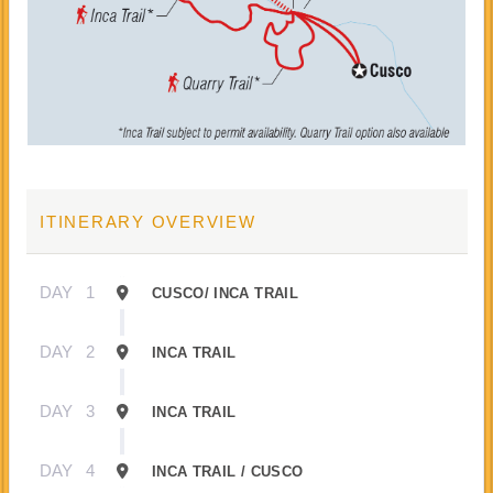
ITINERARY OVERVIEW
DAY
1
CUSCO/ INCA TRAIL
DAY
2
INCA TRAIL
DAY
3
INCA TRAIL
DAY
4
INCA TRAIL / CUSCO