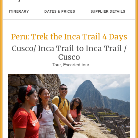
ITINERARY
DATES & PRICES
SUPPLIER DETAILS
Peru: Trek the Inca Trail 4 Days
Cusco/ Inca Trail to Inca Trail /
Cusco
Tour, Escorted tour