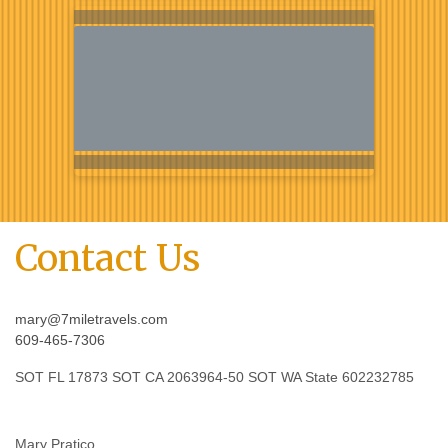
Contact Us
mary@7miletravels.com
609-465-7306
SOT FL 17873 SOT CA 2063964-50 SOT WA State 602232785
Mary Pratico