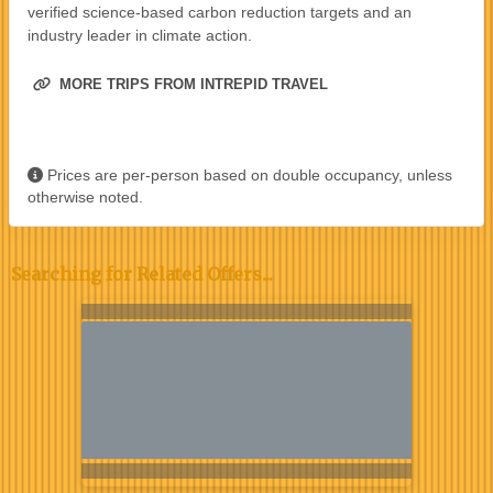
verified science-based carbon reduction targets and an
industry leader in climate action.
MORE TRIPS FROM INTREPID TRAVEL
Prices are per-person based on double occupancy, unless
otherwise noted.
Searching for Related Offers...