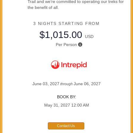
Trail and we’re committed to operating our treks for
the benefit of all.
3 NIGHTS
STARTING FROM
$1,015.00
USD
Per Person
June 03, 2027
June 06, 2027
through
BOOK BY:
May 31, 2027
12:00 AM
Contact Us