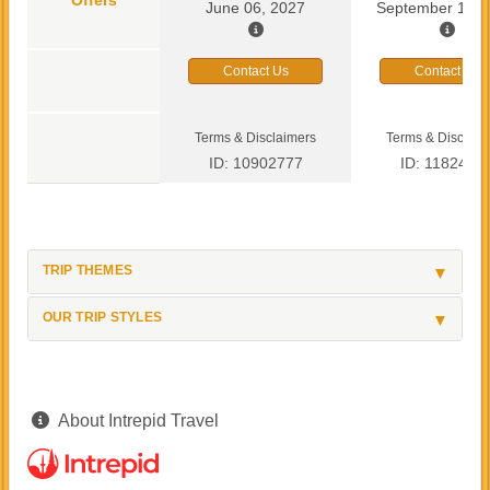
June 06, 2027
September 13, 
Contact Us
Contact Us
Terms & Disclaimers
Terms & Disclaim
ID: 10902777
ID: 1182419
TRIP THEMES
OUR TRIP STYLES
About Intrepid Travel