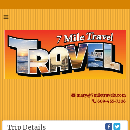
mary@7miletravels.com
609-465-7306
Trip Details