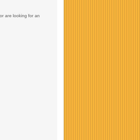
or are looking for an
Contact Us
Contact Us
Contact Us