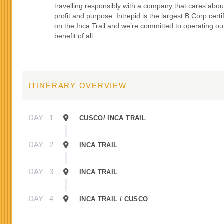
travelling responsibly with a company that cares abou
profit and purpose. Intrepid is the largest B Corp certi
on the Inca Trail and we’re committed to operating our
benefit of all.
ITINERARY OVERVIEW
DAY
1
CUSCO/ INCA TRAIL
DAY
2
INCA TRAIL
DAY
3
INCA TRAIL
DAY
4
INCA TRAIL / CUSCO