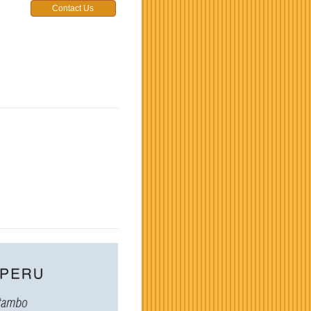
Contact Us