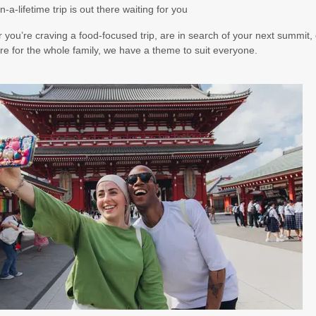
n-a-lifetime trip is out there waiting for you
you’re craving a food-focused trip, are in search of your next summit, 
e for the whole family, we have a theme to suit everyone.
00
(USD)
Per Person
BOOK BY:
October 21, 2026
12:00 AM
00
(USD)
Per Person
BOOK BY:
November 14, 2026
12:00 AM
00
(USD)
Per Person
BOOK BY:
November 16, 2026
12:00 AM