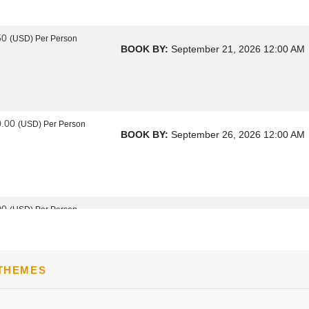
50
(USD)
Per Person
BOOK BY:
September 21, 2026
12:00 AM
0.00
(USD)
Per Person
BOOK BY:
September 26, 2026
12:00 AM
00
(USD)
Per Person
BOOK BY:
October 17, 2026
12:00 AM
 THEMES
00
(USD)
Per Person
BOOK BY:
October 19, 2026
12:00 AM