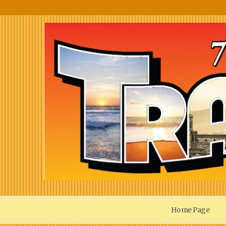
Home Page