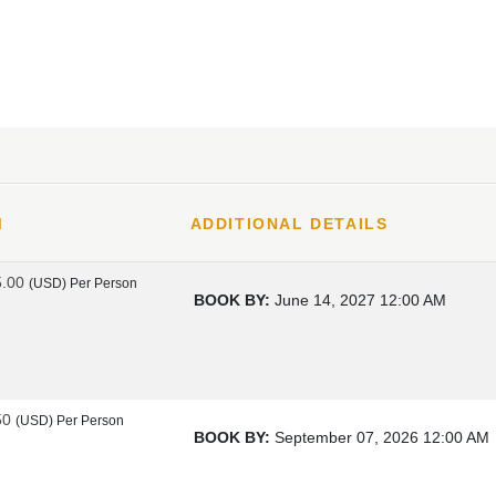
M
ADDITIONAL DETAILS
5.00
(USD)
Per Person
BOOK BY:
June 14, 2027
12:00 AM
50
(USD)
Per Person
BOOK BY:
September 07, 2026
12:00 AM