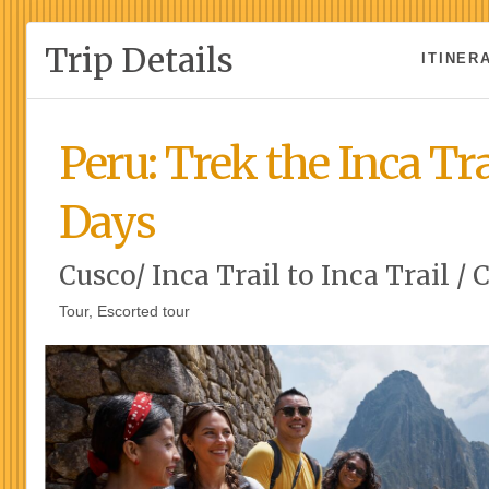
Trip Details
ITINER
Peru: Trek the Inca Tra
Days
Cusco/ Inca Trail to Inca Trail / 
Tour, Escorted tour