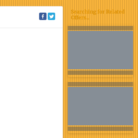
Searching for Related
Offers...