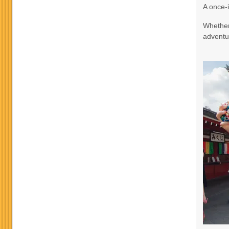
A once-i
Terms & Disclaimers
Whether 
ID: 9188705
adventur
October 24, 2026
3 Nights
from
$965.
Oct 27, 2026
to
Terms & Disclaimers
ID: 8760582
November 17, 2026
3 Nights
from
$990.
Nov 20, 2026
to
Terms & Disclaimers
ID: 10911939
November 19, 2026
3 Nights
from
$990.
Nov 22, 2026
to
Terms & Disclaimers
ID: 8760634