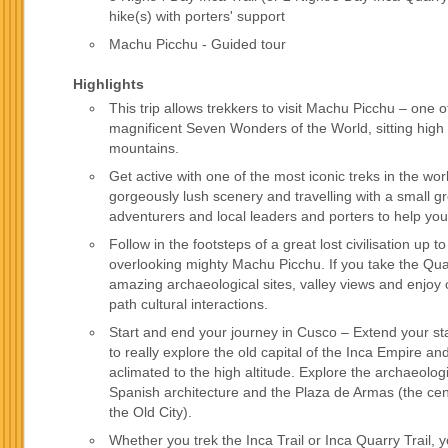
hike(s) with porters' support
Machu Picchu - Guided tour
Highlights
This trip allows trekkers to visit Machu Picchu – one o
magnificent Seven Wonders of the World, sitting high
mountains.
Get active with one of the most iconic treks in the wor
gorgeously lush scenery and travelling with a small g
adventurers and local leaders and porters to help you
Follow in the footsteps of a great lost civilisation up 
overlooking mighty Machu Picchu. If you take the Quar
amazing archaeological sites, valley views and enjoy 
path cultural interactions.
Start and end your journey in Cusco – Extend your st
to really explore the old capital of the Inca Empire 
aclimated to the high altitude. Explore the archaeolog
Spanish architecture and the Plaza de Armas (the cen
the Old City).
Whether you trek the Inca Trail or Inca Quarry Trail, y