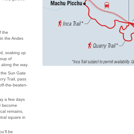
f the
 in the Andes
ld, soaking up
roup of
 along the way.
to the Sun Gate
ry Trail, pass
off-the-beaten-
ay a few days
and become
ical remains,
tral square in
ou'll be