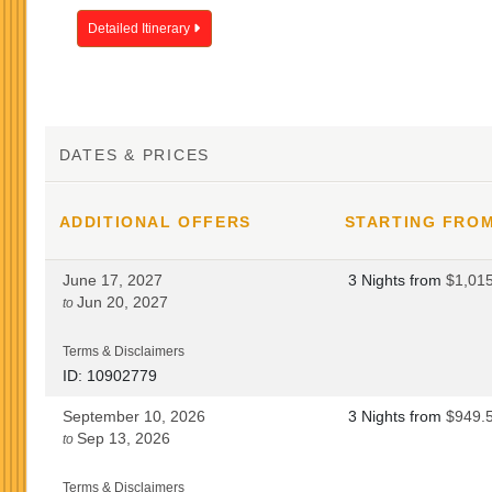
Detailed Itinerary
DATES & PRICES
ADDITIONAL
OFFERS
STARTING FRO
June 17, 2027
3 Nights
from
$1,01
Jun 20, 2027
to
Terms & Disclaimers
ID: 10902779
September 10, 2026
3 Nights
from
$949.
Sep 13, 2026
to
Terms & Disclaimers