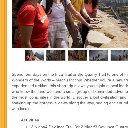
Spend four days on the Inca Trail or the Quarry Trail to one of 
Wonders of the World – Machu Picchu! Whether you’re a new tra
experienced trekker, this short trip allows you to join a local leade
who know the land well and a small group of likeminded adventu
the most iconic sites in the world. Discover a lost civilisation and 
soaking up the gorgeous views along the way, seeing ancient ru
with locals.
Activities
3 Night/4 Day Inca Trail (or 2 Night/3 Day Inca Quarry