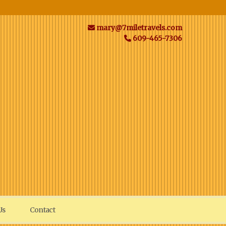
mary@7miletravels.com
609-465-7306
Us
Contact