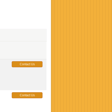
Contact Us
Contact Us