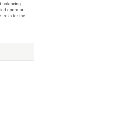
t balancing
fied operator
 treks for the