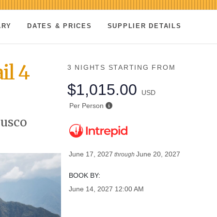
ARY
DATES & PRICES
SUPPLIER DETAILS
il 4
3 NIGHTS
STARTING FROM
$1,015.00
USD
Per Person
Cusco
June 17, 2027
June 20, 2027
through
BOOK BY:
June 14, 2027
12:00 AM