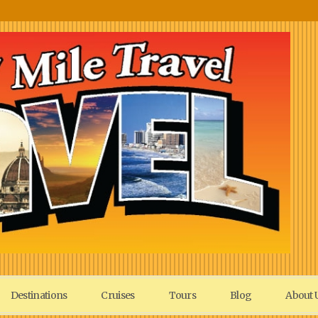
Destinations
Cruises
Tours
Blog
About 