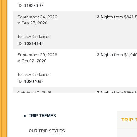
ID: 11824197
September 24, 2026
3 Nights
from
$841.
Sep 27, 2026
to
Terms & Disclaimers
ID: 10914142
September 29, 2026
3 Nights
from
$1,04
Oct 02, 2026
to
Terms & Disclaimers
ID: 10907082
October 20, 2026
3 Nights
from
$965.
Oct 23, 2026
to
Terms & Disclaimers
TRIP THEMES
TRIP
ID: 8760690
October 22, 2026
3 Nights
from
$965.
OUR TRIP STYLES
Oct 25, 2026
to