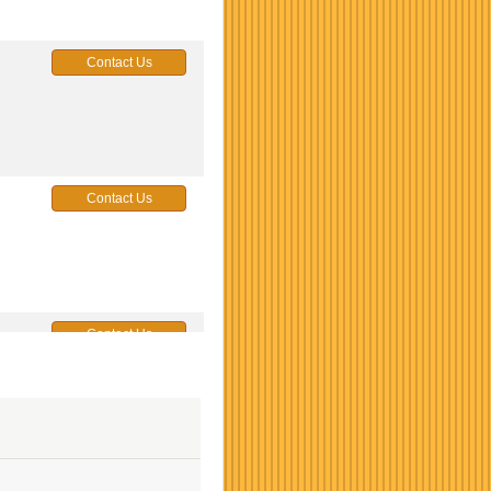
Contact Us
Contact Us
Contact Us
Contact Us