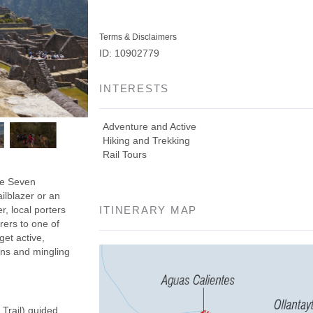
Terms & Disclaimers
ID: 10902779
INTERESTS
Adventure and Active
Hiking and Trekking
Rail Tours
the Seven
ilblazer or an
r, local porters
ITINERARY MAP
rers to one of
get active,
ins and mingling
 Trail) guided