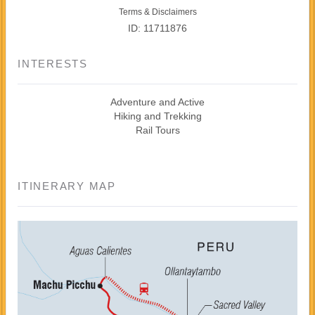
Terms & Disclaimers
ID: 11711876
INTERESTS
Adventure and Active
Hiking and Trekking
Rail Tours
ITINERARY MAP