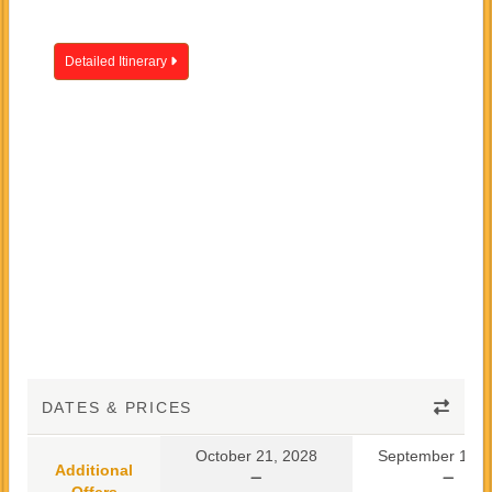
Detailed Itinerary
DATES & PRICES
October 21, 2028
September 10, 
Additional
Offers