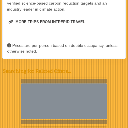
verified science-based carbon reduction targets and an
industry leader in climate action.
MORE TRIPS FROM INTREPID TRAVEL
Prices are per-person based on double occupancy, unless
otherwise noted.
Searching for Related Offers...