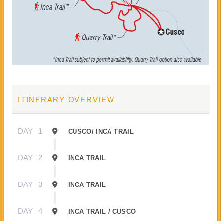
ITINERARY OVERVIEW
DAY
1
CUSCO/ INCA TRAIL
DAY
2
INCA TRAIL
DAY
3
INCA TRAIL
DAY
4
INCA TRAIL / CUSCO