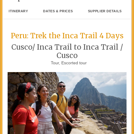
ITINERARY
DATES & PRICES
SUPPLIER DETAILS
Peru: Trek the Inca Trail 4 Days
Cusco/ Inca Trail to Inca Trail /
Cusco
Tour, Escorted tour