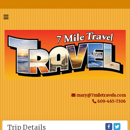
mary@7miletravels.com
609-465-7306
Trip Details