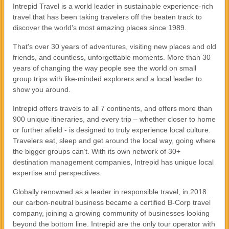
Intrepid Travel is a world leader in sustainable experience-rich
travel that has been taking travelers off the beaten track to
discover the world's most amazing places since 1989.
That's over 30 years of adventures, visiting new places and old
friends, and countless, unforgettable moments. More than 30
years of changing the way people see the world on small
group trips with like-minded explorers and a local leader to
show you around.
Intrepid offers travels to all 7 continents, and offers more than
900 unique itineraries, and every trip – whether closer to home
or further afield - is designed to truly experience local culture.
Travelers eat, sleep and get around the local way, going where
the bigger groups can’t. With its own network of 30+
destination management companies, Intrepid has unique local
expertise and perspectives.
Globally renowned as a leader in responsible travel, in 2018
our carbon-neutral business became a certified B-Corp travel
company, joining a growing community of businesses looking
beyond the bottom line. Intrepid are the only tour operator with