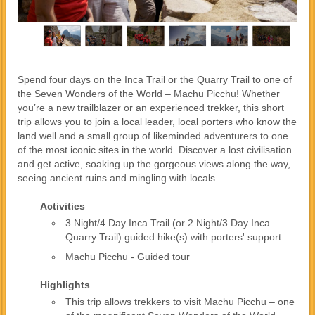
Spend four days on the Inca Trail or the Quarry Trail to one of
the Seven Wonders of the World – Machu Picchu! Whether
you’re a new trailblazer or an experienced trekker, this short
trip allows you to join a local leader, local porters who know the
land well and a small group of likeminded adventurers to one
of the most iconic sites in the world. Discover a lost civilisation
and get active, soaking up the gorgeous views along the way,
seeing ancient ruins and mingling with locals.
Activities
3 Night/4 Day Inca Trail (or 2 Night/3 Day Inca
Quarry Trail) guided hike(s) with porters' support
Machu Picchu - Guided tour
Highlights
This trip allows trekkers to visit Machu Picchu – one