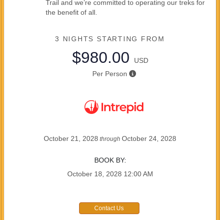
Trail and we’re committed to operating our treks for
the benefit of all.
3 NIGHTS
STARTING FROM
$980.00
USD
Per Person
October 21, 2028
October 24, 2028
through
BOOK BY:
October 18, 2028
12:00 AM
Contact Us