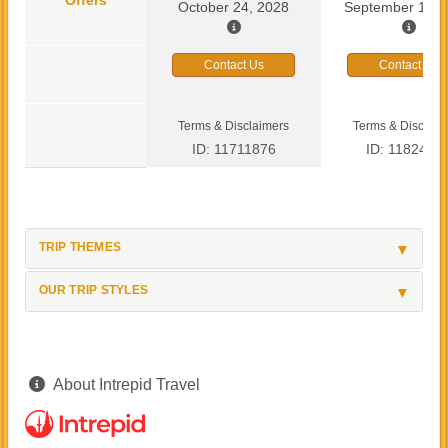
October 24, 2028
September 13, 
Contact Us
Contact Us
Terms & Disclaimers
Terms & Disclaim
ID: 11711876
ID: 1182419
TRIP THEMES
OUR TRIP STYLES
About Intrepid Travel