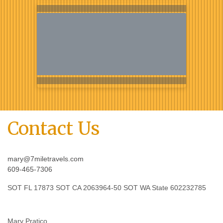
Contact Us
mary@7miletravels.com
609-465-7306
SOT FL 17873 SOT CA 2063964-50 SOT WA State 602232785
Mary Pratico