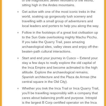
of the magnificent Seven Wonders of the World,
sitting high in the Andes mountains.
Get active with one of the most iconic treks in the
world, soaking up gorgeously lush scenery and
travelling with a small group of adventurers and
local leaders and porters to help you along the way.
Follow in the footsteps of a great lost civilisation up
to the Sun Gate overlooking mighty Machu Picchu.
If you take the Quarry Trail, pass amazing
archaeological sites, valley views and enjoy off-the-
beaten-path cultural interactions.
Start and end your journey in Cusco – Extend your
stay a few days to really explore the old capital of
the Inca Empire and become aclimated to the high
altitude. Explore the archaeological remains,
Spanish architecture and the Plaza de Armas (the
central square in the Old City).
Whether you trek the Inca Trail or Inca Quarry Trail,
you'll be travelling responsibly with a company that
cares about balancing profit and purpose. Intrepid
is the largest B Corp certified operator on the Inca