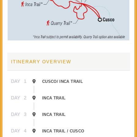
ITINERARY OVERVIEW
DAY
1
CUSCO/ INCA TRAIL
DAY
2
INCA TRAIL
DAY
3
INCA TRAIL
DAY
4
INCA TRAIL / CUSCO