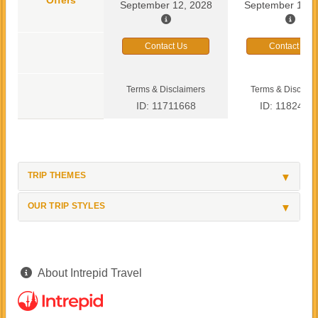
September 12, 2028
September 13, 
Contact Us
Contact Us
Terms & Disclaimers
Terms & Disclaim
ID: 11711668
ID: 1182419
TRIP THEMES
OUR TRIP STYLES
About Intrepid Travel