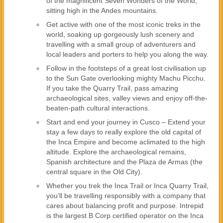
of the magnificent Seven Wonders of the World,
sitting high in the Andes mountains.
Get active with one of the most iconic treks in the
world, soaking up gorgeously lush scenery and
travelling with a small group of adventurers and
local leaders and porters to help you along the way.
Follow in the footsteps of a great lost civilisation up
to the Sun Gate overlooking mighty Machu Picchu.
If you take the Quarry Trail, pass amazing
archaeological sites, valley views and enjoy off-the-
beaten-path cultural interactions.
Start and end your journey in Cusco – Extend your
stay a few days to really explore the old capital of
the Inca Empire and become aclimated to the high
altitude. Explore the archaeological remains,
Spanish architecture and the Plaza de Armas (the
central square in the Old City).
Whether you trek the Inca Trail or Inca Quarry Trail,
you'll be travelling responsibly with a company that
cares about balancing profit and purpose. Intrepid
is the largest B Corp certified operator on the Inca