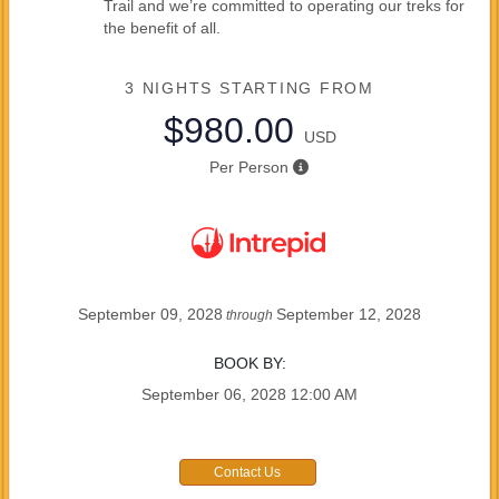
Trail and we’re committed to operating our treks for
the benefit of all.
3 NIGHTS
STARTING FROM
$980.00
USD
Per Person
September 09, 2028
September 12, 2028
through
BOOK BY:
September 06, 2028
12:00 AM
Contact Us