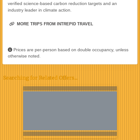
verified science-based carbon reduction targets and an
industry leader in climate action.
MORE TRIPS FROM INTREPID TRAVEL
Prices are per-person based on double occupancy, unless
otherwise noted.
Searching for Related Offers...