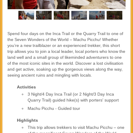
Spend four days on the Inca Trail or the Quarry Trail to one of
the Seven Wonders of the World – Machu Picchu! Whether
you’re a new trailblazer or an experienced trekker, this short
trip allows you to join a local leader, local porters who know the
land well and a small group of likeminded adventurers to one
of the most iconic sites in the world. Discover a lost civilisation
and get active, soaking up the gorgeous views along the way,
seeing ancient ruins and mingling with locals.
Activities
3 Night/4 Day Inca Trail (or 2 Night/3 Day Inca
Quarry Trail) guided hike(s) with porters' support
Machu Picchu - Guided tour
Highlights
This trip allows trekkers to visit Machu Picchu – one