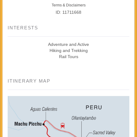
Terms & Disclaimers
ID: 11711668
INTERESTS
Adventure and Active
Hiking and Trekking
Rail Tours
ITINERARY MAP