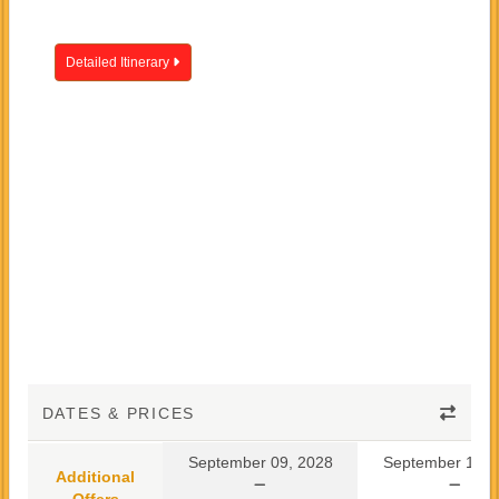
Detailed Itinerary
DATES & PRICES
September 09, 2028
September 10, 
Additional
Offers