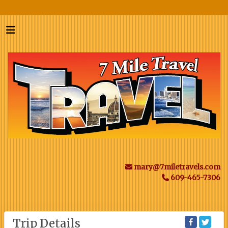
mary@7miletravels.com
609-465-7306
Trip Details