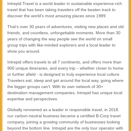
Intrepid Travel is a world leader in sustainable experience-rich
travel that has been taking travelers off the beaten track to
discover the world's most amazing places since 1989.
That's over 30 years of adventures, visiting new places and old
friends, and countless, unforgettable moments. More than 30
years of changing the way people see the world on small
group trips with like-minded explorers and a local leader to
show you around.
Intrepid offers travels to all 7 continents, and offers more than
900 unique itineraries, and every trip – whether closer to home
or further afield - is designed to truly experience local culture.
Travelers eat, sleep and get around the local way, going where
the bigger groups can’t. With its own network of 30+
destination management companies, Intrepid has unique local
expertise and perspectives.
Globally renowned as a leader in responsible travel, in 2018
our carbon-neutral business became a certified B-Corp travel
company, joining a growing community of businesses looking
beyond the bottom line. Intrepid are the only tour operator with