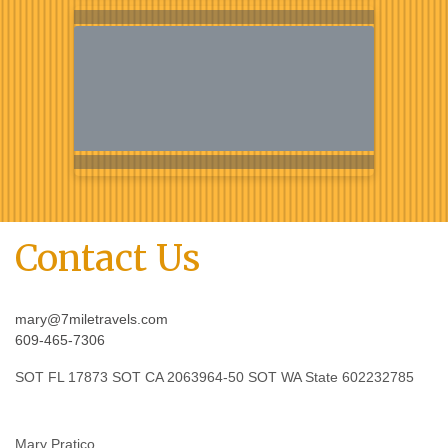
Contact Us
mary@7miletravels.com
609-465-7306
SOT FL 17873 SOT CA 2063964-50 SOT WA State 602232785
Mary Pratico