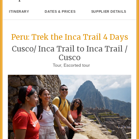
ITINERARY
DATES & PRICES
SUPPLIER DETAILS
Peru: Trek the Inca Trail 4 Days
Cusco/ Inca Trail to Inca Trail /
Cusco
Tour, Escorted tour