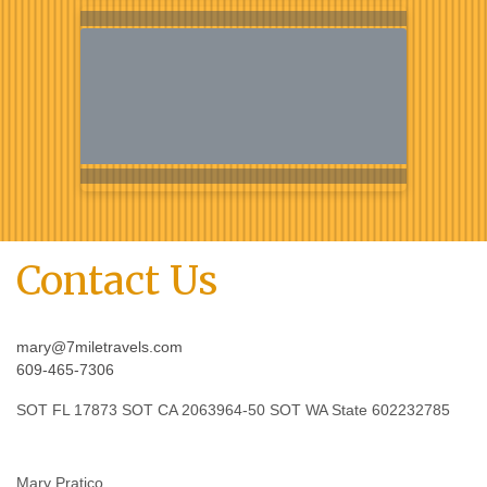
Contact Us
mary@7miletravels.com
609-465-7306
SOT FL 17873 SOT CA 2063964-50 SOT WA State 602232785
Mary Pratico