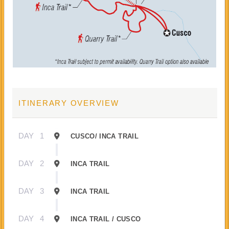
ITINERARY OVERVIEW
DAY
1
CUSCO/ INCA TRAIL
DAY
2
INCA TRAIL
DAY
3
INCA TRAIL
DAY
4
INCA TRAIL / CUSCO