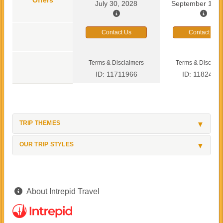
July 30, 2028
September 13, 
Contact Us
Contact Us
Terms & Disclaimers
Terms & Disclaim
ID: 11711966
ID: 1182419
TRIP THEMES
OUR TRIP STYLES
About Intrepid Travel