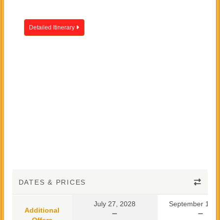
Detailed Itinerary
DATES & PRICES
July 27, 2028
September 10, 
Additional
Offers