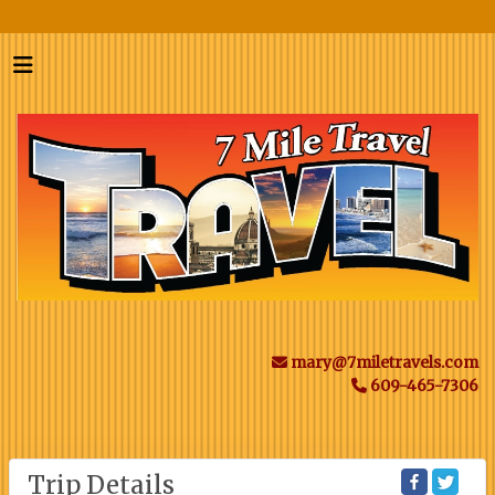
mary@7miletravels.com
609-465-7306
Trip Details