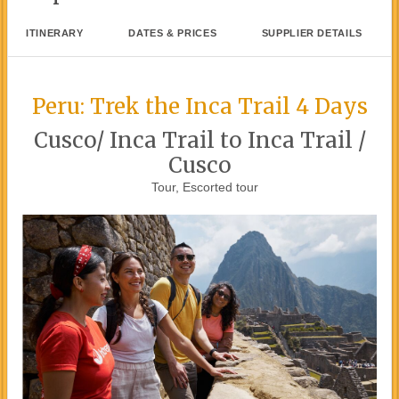
ITINERARY
DATES & PRICES
SUPPLIER DETAILS
Peru: Trek the Inca Trail 4 Days
Cusco/ Inca Trail to Inca Trail /
Cusco
Tour, Escorted tour