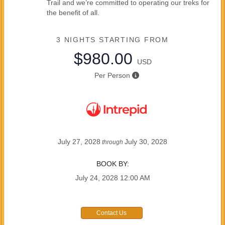
Trail and we’re committed to operating our treks for
the benefit of all.
3 NIGHTS
STARTING FROM
$980.00
USD
Per Person
July 27, 2028
July 30, 2028
through
BOOK BY:
July 24, 2028
12:00 AM
Contact Us