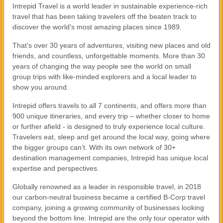
Intrepid Travel is a world leader in sustainable experience-rich
travel that has been taking travelers off the beaten track to
discover the world's most amazing places since 1989.
That's over 30 years of adventures, visiting new places and old
friends, and countless, unforgettable moments. More than 30
years of changing the way people see the world on small
group trips with like-minded explorers and a local leader to
show you around.
Intrepid offers travels to all 7 continents, and offers more than
900 unique itineraries, and every trip – whether closer to home
or further afield - is designed to truly experience local culture.
Travelers eat, sleep and get around the local way, going where
the bigger groups can’t. With its own network of 30+
destination management companies, Intrepid has unique local
expertise and perspectives.
Globally renowned as a leader in responsible travel, in 2018
our carbon-neutral business became a certified B-Corp travel
company, joining a growing community of businesses looking
beyond the bottom line. Intrepid are the only tour operator with