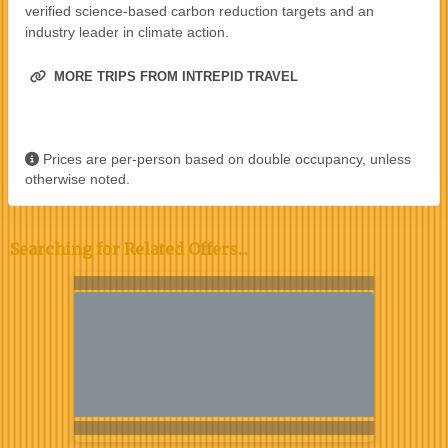
verified science-based carbon reduction targets and an
industry leader in climate action.
MORE TRIPS FROM INTREPID TRAVEL
Prices are per-person based on double occupancy, unless
otherwise noted.
Searching for Related Offers...