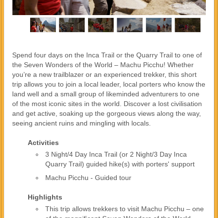
Spend four days on the Inca Trail or the Quarry Trail to one of
the Seven Wonders of the World – Machu Picchu! Whether
you’re a new trailblazer or an experienced trekker, this short
trip allows you to join a local leader, local porters who know the
land well and a small group of likeminded adventurers to one
of the most iconic sites in the world. Discover a lost civilisation
and get active, soaking up the gorgeous views along the way,
seeing ancient ruins and mingling with locals.
Activities
3 Night/4 Day Inca Trail (or 2 Night/3 Day Inca
Quarry Trail) guided hike(s) with porters' support
Machu Picchu - Guided tour
Highlights
This trip allows trekkers to visit Machu Picchu – one