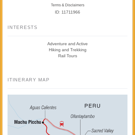
Terms & Disclaimers
ID: 11711966
INTERESTS
Adventure and Active
Hiking and Trekking
Rail Tours
ITINERARY MAP