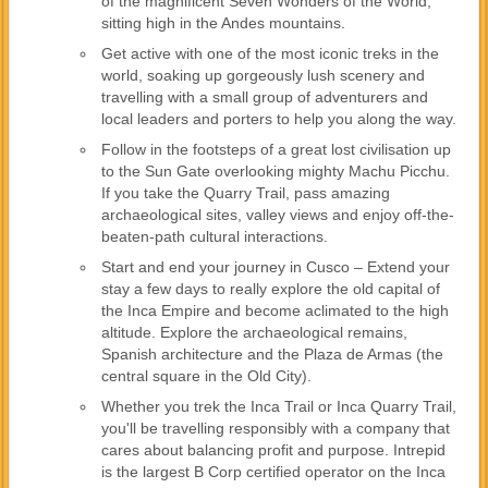
of the magnificent Seven Wonders of the World,
sitting high in the Andes mountains.
Get active with one of the most iconic treks in the
world, soaking up gorgeously lush scenery and
travelling with a small group of adventurers and
local leaders and porters to help you along the way.
Follow in the footsteps of a great lost civilisation up
to the Sun Gate overlooking mighty Machu Picchu.
If you take the Quarry Trail, pass amazing
archaeological sites, valley views and enjoy off-the-
beaten-path cultural interactions.
Start and end your journey in Cusco – Extend your
stay a few days to really explore the old capital of
the Inca Empire and become aclimated to the high
altitude. Explore the archaeological remains,
Spanish architecture and the Plaza de Armas (the
central square in the Old City).
Whether you trek the Inca Trail or Inca Quarry Trail,
you'll be travelling responsibly with a company that
cares about balancing profit and purpose. Intrepid
is the largest B Corp certified operator on the Inca