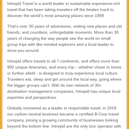
Intrepid Travel is a world leader in sustainable experience-rich
travel that has been taking travelers off the beaten track to
discover the world's most amazing places since 1989.
That's over 30 years of adventures, visiting new places and old
friends, and countless, unforgettable moments. More than 30
years of changing the way people see the world on small
group trips with like-minded explorers and a local leader to
show you around.
Intrepid offers travels to all 7 continents, and offers more than
900 unique itineraries, and every trip – whether closer to home
or further afield - is designed to truly experience local culture.
Travelers eat, sleep and get around the local way, going where
the bigger groups can’t. With its own network of 30+
destination management companies, Intrepid has unique local
expertise and perspectives.
Globally renowned as a leader in responsible travel, in 2018
our carbon-neutral business became a certified B-Corp travel
company, joining a growing community of businesses looking
beyond the bottom line. Intrepid are the only tour operator with