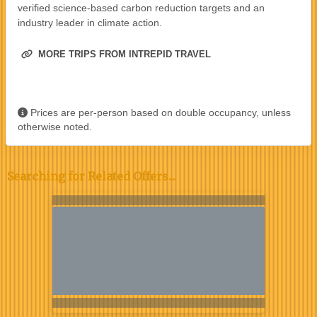
verified science-based carbon reduction targets and an
industry leader in climate action.
MORE TRIPS FROM INTREPID TRAVEL
Prices are per-person based on double occupancy, unless
otherwise noted.
Searching for Related Offers...