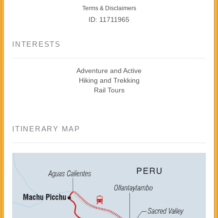
Terms & Disclaimers
ID: 11711965
INTERESTS
Adventure and Active
Hiking and Trekking
Rail Tours
ITINERARY MAP