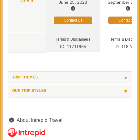
June 25, 2028
September 13, 
Contact Us
Contact Us
Terms & Disclaimers
Terms & Disclaim
ID: 11711965
ID: 1182419
TRIP THEMES
OUR TRIP STYLES
About Intrepid Travel