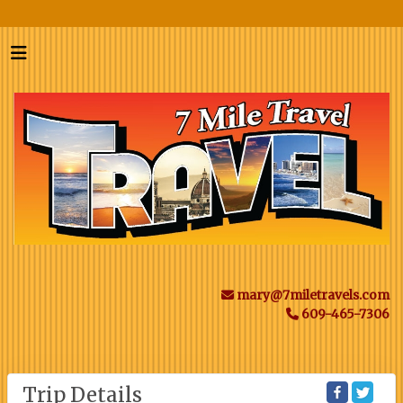
mary@7miletravels.com
609-465-7306
Trip Details