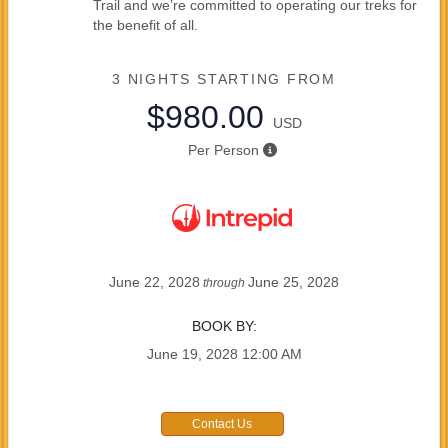
Trail and we’re committed to operating our treks for
the benefit of all.
3 NIGHTS
STARTING FROM
$980.00
USD
Per Person
June 22, 2028
June 25, 2028
through
BOOK BY:
June 19, 2028
12:00 AM
Contact Us