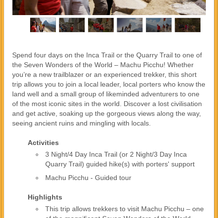
Spend four days on the Inca Trail or the Quarry Trail to one of
the Seven Wonders of the World – Machu Picchu! Whether
you’re a new trailblazer or an experienced trekker, this short
trip allows you to join a local leader, local porters who know the
land well and a small group of likeminded adventurers to one
of the most iconic sites in the world. Discover a lost civilisation
and get active, soaking up the gorgeous views along the way,
seeing ancient ruins and mingling with locals.
Activities
3 Night/4 Day Inca Trail (or 2 Night/3 Day Inca
Quarry Trail) guided hike(s) with porters' support
Machu Picchu - Guided tour
Highlights
This trip allows trekkers to visit Machu Picchu – one