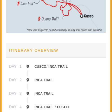
ITINERARY OVERVIEW
DAY
1
CUSCO/ INCA TRAIL
DAY
2
INCA TRAIL
DAY
3
INCA TRAIL
DAY
4
INCA TRAIL / CUSCO