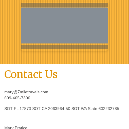
Contact Us
mary@7miletravels.com
609-465-7306
SOT FL 17873 SOT CA 2063964-50 SOT WA State 602232785
Mary Pratico