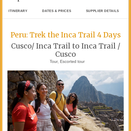
ITINERARY
DATES & PRICES
SUPPLIER DETAILS
Peru: Trek the Inca Trail 4 Days
Cusco/ Inca Trail to Inca Trail /
Cusco
Tour, Escorted tour