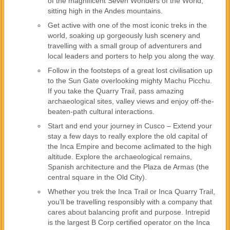
of the magnificent Seven Wonders of the World,
sitting high in the Andes mountains.
Get active with one of the most iconic treks in the
world, soaking up gorgeously lush scenery and
travelling with a small group of adventurers and
local leaders and porters to help you along the way.
Follow in the footsteps of a great lost civilisation up
to the Sun Gate overlooking mighty Machu Picchu.
If you take the Quarry Trail, pass amazing
archaeological sites, valley views and enjoy off-the-
beaten-path cultural interactions.
Start and end your journey in Cusco – Extend your
stay a few days to really explore the old capital of
the Inca Empire and become aclimated to the high
altitude. Explore the archaeological remains,
Spanish architecture and the Plaza de Armas (the
central square in the Old City).
Whether you trek the Inca Trail or Inca Quarry Trail,
you'll be travelling responsibly with a company that
cares about balancing profit and purpose. Intrepid
is the largest B Corp certified operator on the Inca