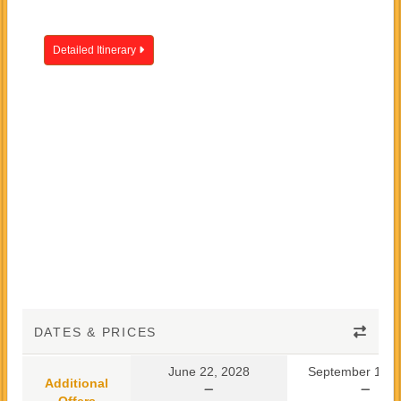
Detailed Itinerary
DATES & PRICES
June 22, 2028
September 10, 
Additional
Offers