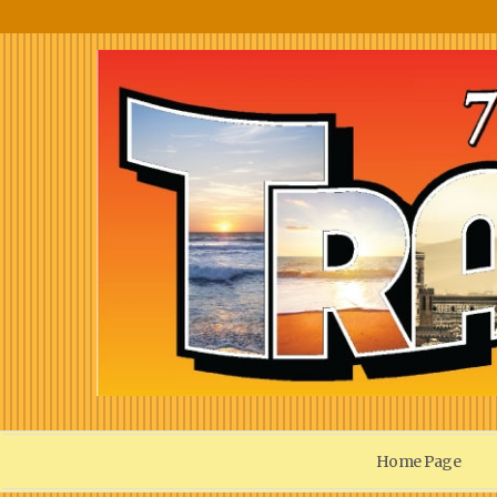
Home Page