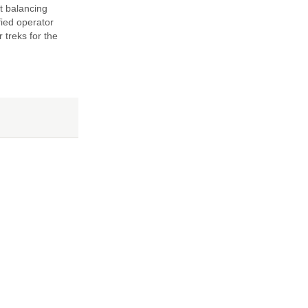
t balancing
fied operator
 treks for the