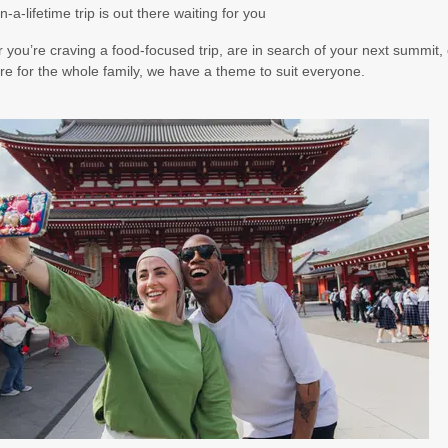
n-a-lifetime trip is out there waiting for you
you’re craving a food-focused trip, are in search of your next summit, 
e for the whole family, we have a theme to suit everyone.
00
(USD)
Per Person
BOOK BY:
October 21, 2026
12:00 AM
00
(USD)
Per Person
BOOK BY:
November 14, 2026
12:00 AM
00
(USD)
Per Person
BOOK BY:
November 16, 2026
12:00 AM