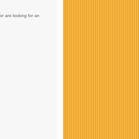
or are looking for an
Contact Us
Contact Us
Contact Us