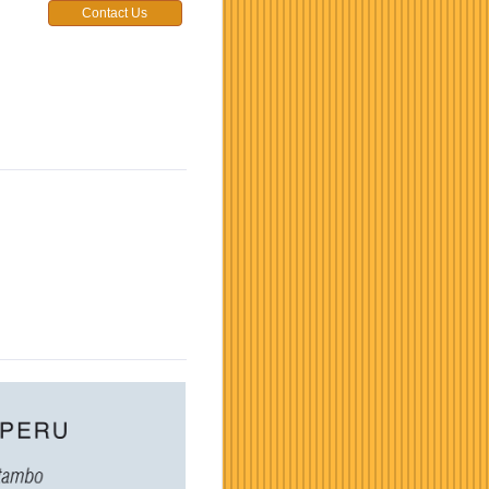
Contact Us