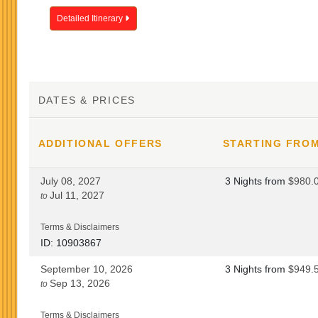
Detailed Itinerary
DATES & PRICES
ADDITIONAL
OFFERS
STARTING FRO
July 08, 2027
3 Nights
from
$980.
Jul 11, 2027
to
Terms & Disclaimers
ID: 10903867
September 10, 2026
3 Nights
from
$949.
Sep 13, 2026
to
Terms & Disclaimers