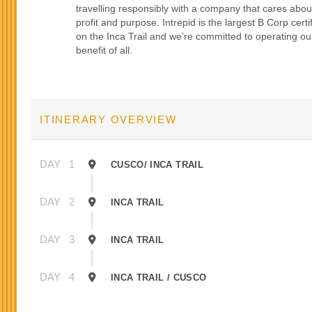
travelling responsibly with a company that cares abou
profit and purpose. Intrepid is the largest B Corp certi
on the Inca Trail and we’re committed to operating our
benefit of all.
ITINERARY OVERVIEW
DAY
1
CUSCO/ INCA TRAIL
DAY
2
INCA TRAIL
DAY
3
INCA TRAIL
DAY
4
INCA TRAIL / CUSCO