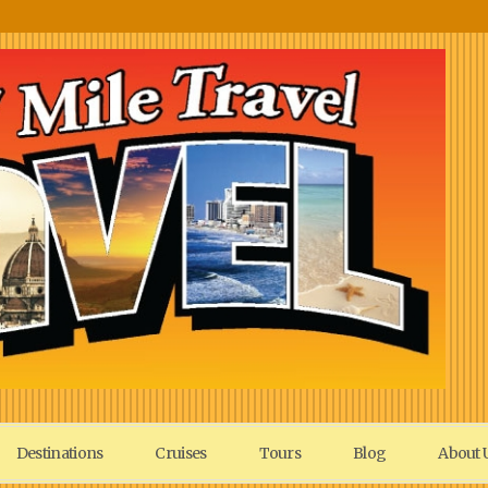
Destinations
Cruises
Tours
Blog
About 