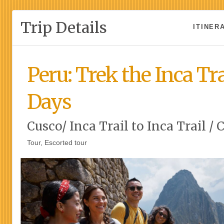
Trip Details
ITINER
Peru: Trek the Inca Tra
Days
Cusco/ Inca Trail to Inca Trail / 
Tour, Escorted tour