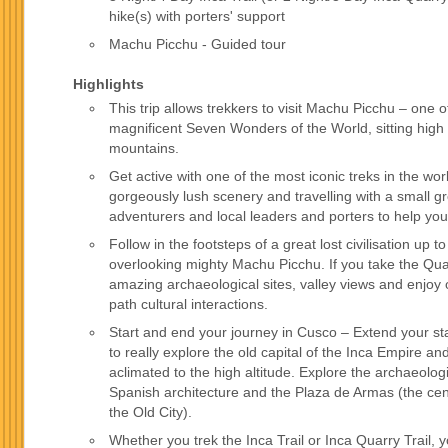
hike(s) with porters' support
Machu Picchu - Guided tour
Highlights
This trip allows trekkers to visit Machu Picchu – one o
magnificent Seven Wonders of the World, sitting high
mountains.
Get active with one of the most iconic treks in the wor
gorgeously lush scenery and travelling with a small g
adventurers and local leaders and porters to help you
Follow in the footsteps of a great lost civilisation up 
overlooking mighty Machu Picchu. If you take the Quar
amazing archaeological sites, valley views and enjoy 
path cultural interactions.
Start and end your journey in Cusco – Extend your st
to really explore the old capital of the Inca Empire 
aclimated to the high altitude. Explore the archaeolog
Spanish architecture and the Plaza de Armas (the cen
the Old City).
Whether you trek the Inca Trail or Inca Quarry Trail, y