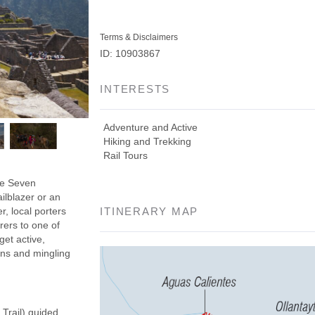
Terms & Disclaimers
ID: 10903867
INTERESTS
Adventure and Active
Hiking and Trekking
Rail Tours
the Seven
ilblazer or an
r, local porters
ITINERARY MAP
rers to one of
get active,
ins and mingling
 Trail) guided