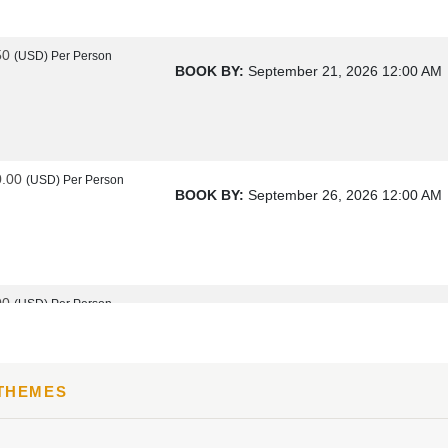
50
(USD)
Per Person
BOOK BY:
September 21, 2026
12:00 AM
0.00
(USD)
Per Person
BOOK BY:
September 26, 2026
12:00 AM
00
(USD)
Per Person
BOOK BY:
October 17, 2026
12:00 AM
 THEMES
00
(USD)
Per Person
BOOK BY:
October 19, 2026
12:00 AM