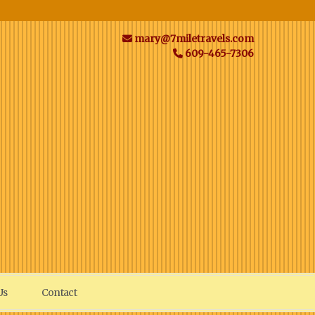
mary@7miletravels.com
609-465-7306
Us
Contact