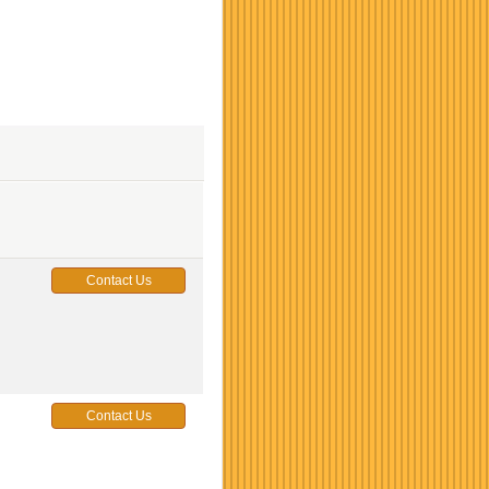
Contact Us
Contact Us