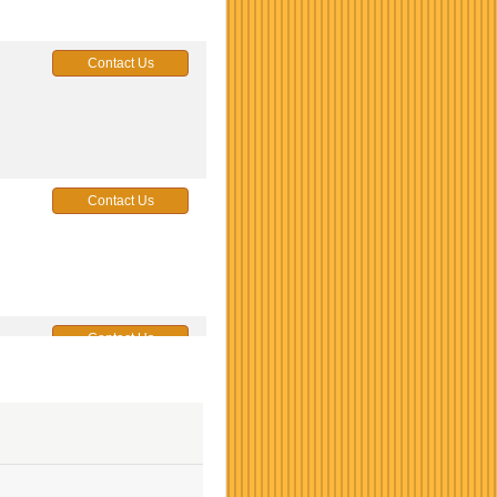
Contact Us
Contact Us
Contact Us
Contact Us