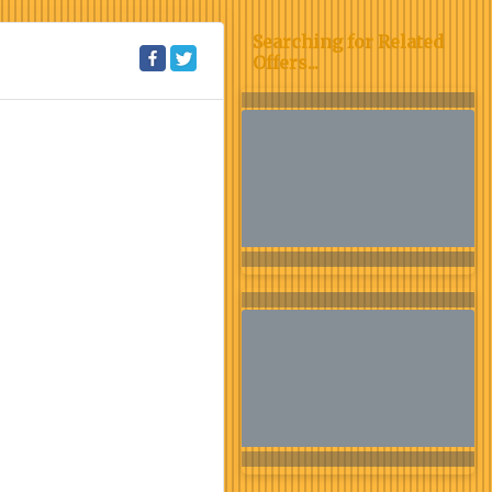
Searching for Related
Offers...