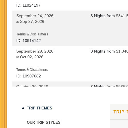
ID: 11824197
September 24, 2026
3 Nights
from
$841.
Sep 27, 2026
to
Terms & Disclaimers
ID: 10914142
September 29, 2026
3 Nights
from
$1,04
Oct 02, 2026
to
Terms & Disclaimers
ID: 10907082
October 20, 2026
3 Nights
from
$965.
Oct 23, 2026
to
Terms & Disclaimers
TRIP THEMES
TRIP
ID: 8760690
October 22, 2026
3 Nights
from
$965.
OUR TRIP STYLES
Oct 25, 2026
to