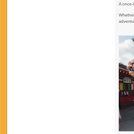
A once-i
Terms & Disclaimers
Whether 
ID: 9188705
adventur
October 24, 2026
3 Nights
from
$965.
Oct 27, 2026
to
Terms & Disclaimers
ID: 8760582
November 17, 2026
3 Nights
from
$990.
Nov 20, 2026
to
Terms & Disclaimers
ID: 10911939
November 19, 2026
3 Nights
from
$990.
Nov 22, 2026
to
Terms & Disclaimers
ID: 8760634