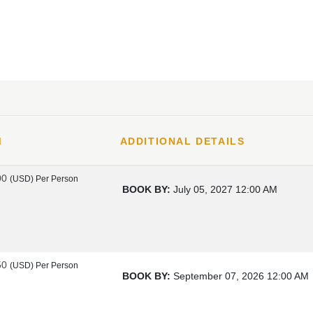
M
ADDITIONAL DETAILS
00
(USD)
Per Person
BOOK BY:
July 05, 2027
12:00 AM
50
(USD)
Per Person
BOOK BY:
September 07, 2026
12:00 AM