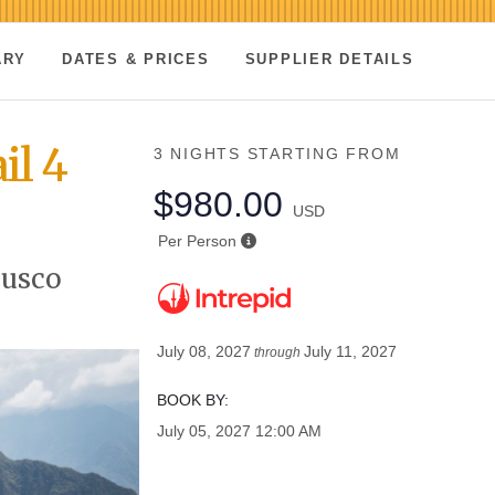
ARY
DATES & PRICES
SUPPLIER DETAILS
il 4
3 NIGHTS
STARTING FROM
$980.00
USD
Per Person
Cusco
July 08, 2027
July 11, 2027
through
BOOK BY:
July 05, 2027
12:00 AM