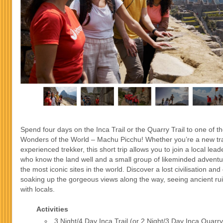
Spend four days on the Inca Trail or the Quarry Trail to one of 
Wonders of the World – Machu Picchu! Whether you’re a new tra
experienced trekker, this short trip allows you to join a local leade
who know the land well and a small group of likeminded adventu
the most iconic sites in the world. Discover a lost civilisation and 
soaking up the gorgeous views along the way, seeing ancient ru
with locals.
Activities
3 Night/4 Day Inca Trail (or 2 Night/3 Day Inca Quarry