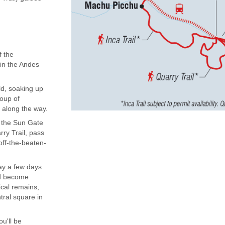
f the
 in the Andes
ld, soaking up
roup of
 along the way.
to the Sun Gate
ry Trail, pass
off-the-beaten-
ay a few days
and become
ical remains,
tral square in
ou'll be