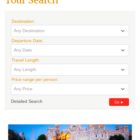
Tour Search
Destination:
Any Destination
Departure Date:
Any Date
Travel Length:
Any Length
Price range per person:
Any Price
Detailed Search
Go ►