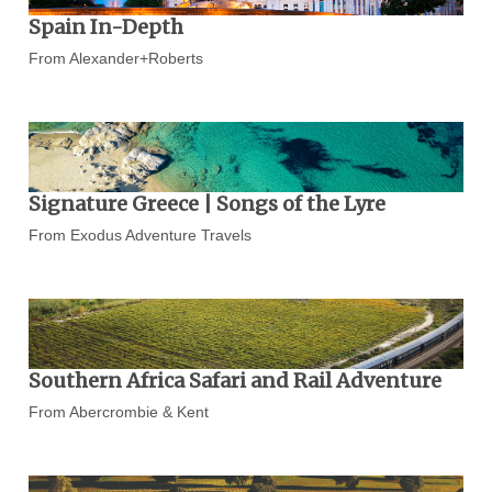
Spain In-Depth
From Alexander+Roberts
Signature Greece | Songs of the Lyre
From Exodus Adventure Travels
Southern Africa Safari and Rail Adventure
From Abercrombie & Kent