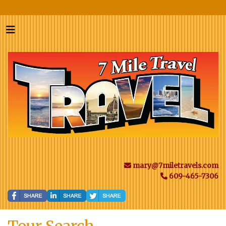
mary@7miletravels.com
609-465-7306