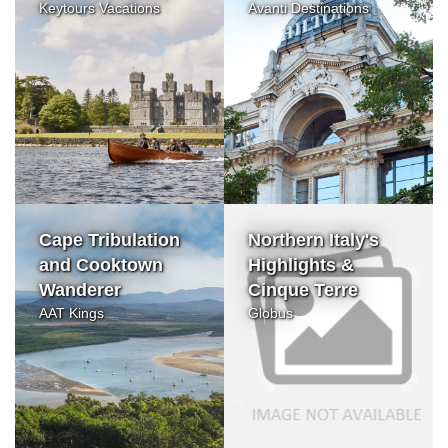
Keytours Vacations
Avanti Destinations
Cape Tribulation
Northern Italy's
and Cooktown
Highlights &
Wanderer
Cinque Terre
AAT Kings
Globus