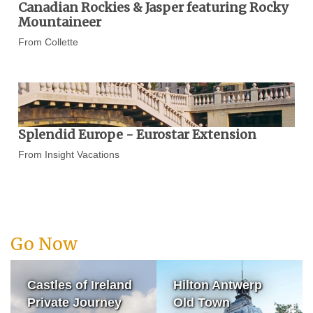
Canadian Rockies & Jasper featuring Rocky
Mountaineer
From Collette
Splendid Europe - Eurostar Extension
From Insight Vacations
Go Now
Castles of Ireland
Hilton Antwerp
Private Journey
Old Town