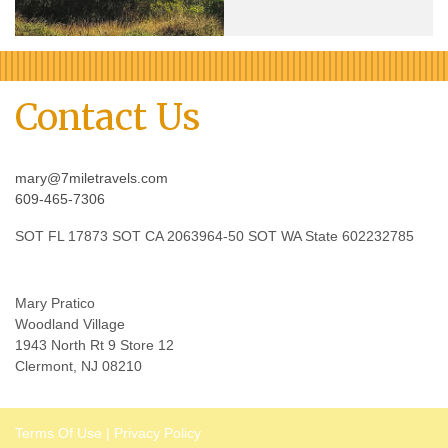
Contact Us
mary@7miletravels.com
609-465-7306
SOT FL 17873 SOT CA 2063964-50 SOT WA State 602232785
Mary Pratico
Woodland Village
1943 North Rt 9 Store 12
Clermont, NJ 08210
Terms Of Use
|
Privacy Policy