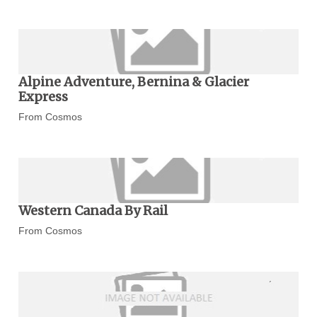
Alpine Adventure, Bernina & Glacier
Express
From Cosmos
Western Canada By Rail
From Cosmos