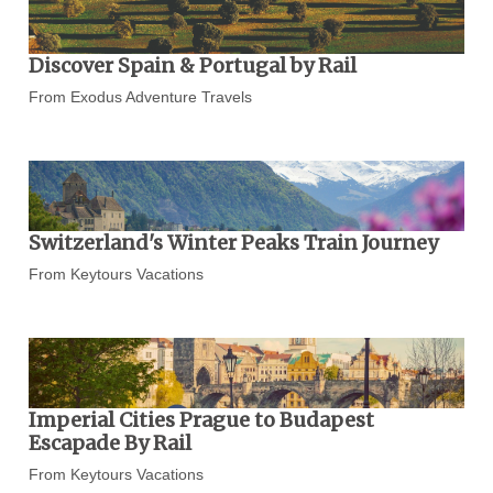
Discover Spain & Portugal by Rail
From Exodus Adventure Travels
Switzerland's Winter Peaks Train Journey
From Keytours Vacations
Imperial Cities Prague to Budapest
Escapade By Rail
From Keytours Vacations