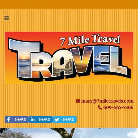
mary@7miletravels.com
609-465-7306