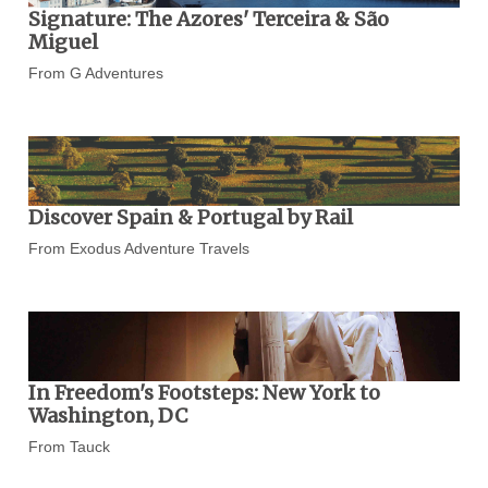
Signature: The Azores' Terceira & São
Miguel
From G Adventures
Discover Spain & Portugal by Rail
From Exodus Adventure Travels
In Freedom's Footsteps: New York to
Washington, DC
From Tauck