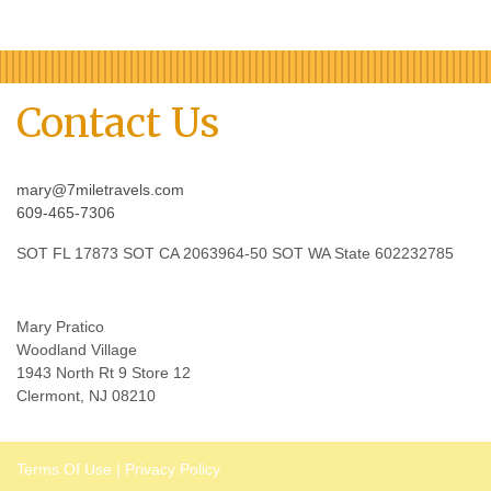
Contact Us
mary@7miletravels.com
609-465-7306
SOT FL 17873 SOT CA 2063964-50 SOT WA State 602232785
Mary Pratico
Woodland Village
1943 North Rt 9 Store 12
Clermont, NJ 08210
Terms Of Use
|
Privacy Policy