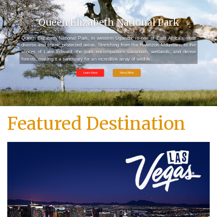
Queen Elizabeth National Park
Queen Elizabeth National Park, in western Uganda, is one of East Africa’s most
diverse and scenic protected areas. Stretching from the Rwenzori Mountains to the
shores of Lake Edward, the park encompasses savannah, wetlands, and dense
forests, making it a sanctuary for an incredible array of wildlife.
Learn More
View Offers
Featured Destination