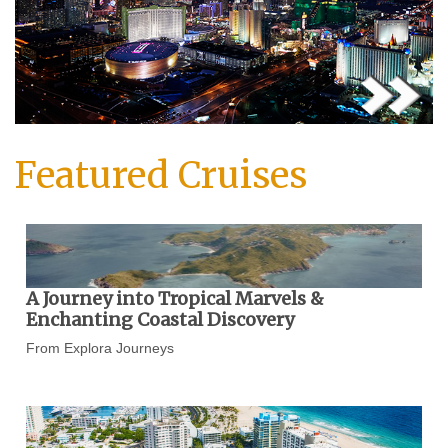
Featured Cruises
A Journey into Tropical Marvels &
Enchanting Coastal Discovery
From Explora Journeys