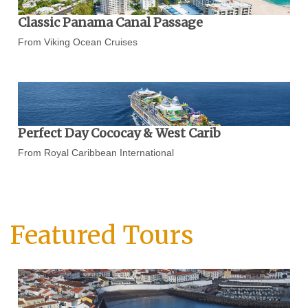
Classic Panama Canal Passage
From Viking Ocean Cruises
Perfect Day Cococay & West Carib
From Royal Caribbean International
Featured Tours