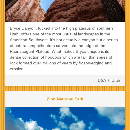
Bryce Canyon, tucked into the high plateaus of southern
Utah, offers one of the most unusual landscapes in the
American Southwest. It’s not actually a canyon but a series
of natural amphitheaters carved into the edge of the
Paunsaugunt Plateau. What makes Bryce unique is its
dense collection of hoodoos which are tall, thin spires of
rock formed over millions of years by frost-wedging and
erosion.
USA
/
Utah
Zion National Park