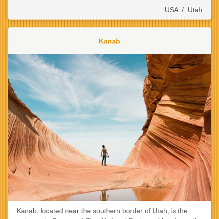
USA
/
Utah
Kanab
Kanab, located near the southern border of Utah, is the