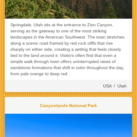
Springdale, Utah sits at the entrance to Zion Canyon,
serving as the gateway to one of the most striking
landscapes in the American Southwest. The town stretches
along a scenic road framed by red rock cliffs that rise
sharply on either side, creating a setting that feels closely
tied to the land around it. Visitors often find that even a
simple walk through town offers uninterrupted views of
sandstone formations that shift in color throughout the day,
from pale orange to deep red.
USA
/
Utah
Canyonlands National Park