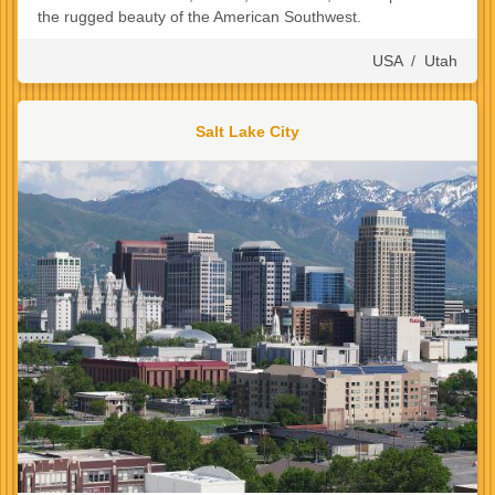
the rugged beauty of the American Southwest.
USA
/
Utah
Salt Lake City