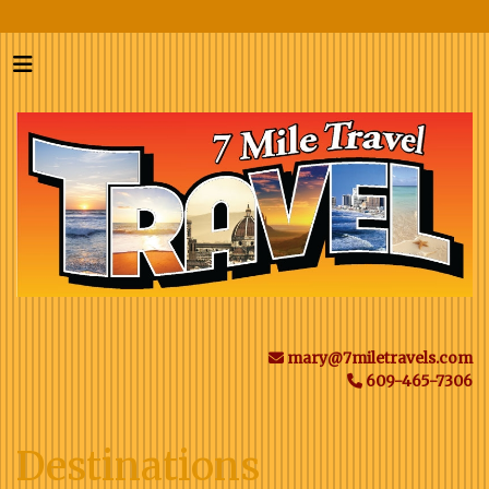
mary@7miletravels.com
609-465-7306
Destinations