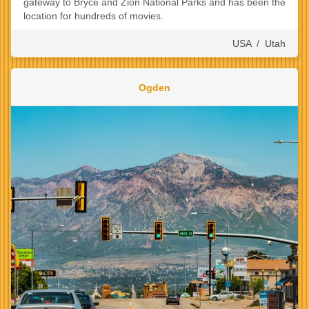
gateway to Bryce and Zion National Parks and has been the
location for hundreds of movies.
USA
/
Utah
Ogden