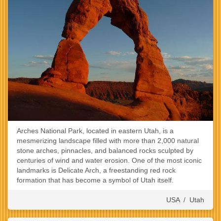
Arches National Park, located in eastern Utah, is a
mesmerizing landscape filled with more than 2,000 natural
stone arches, pinnacles, and balanced rocks sculpted by
centuries of wind and water erosion. One of the most iconic
landmarks is Delicate Arch, a freestanding red rock
formation that has become a symbol of Utah itself.
USA
/
Utah