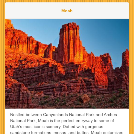
Moab
Nestled between Canyonlands National Park and Arches
National Park, Moab is the perfect entryway to some of
Utah’s most iconic scenery. Dotted with gorgeous
sandstone formations, mesas, and buttes, Moab epitomizes