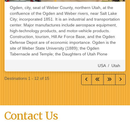
Ogden, city, seat of Weber County, northern Utah, at the
confluence of the Ogden and Weber rivers, near Salt Lake
City; incorporated 1851. It is an industrial and transportation
center. Major manufactures include aerospace equipment,
high-technology products, and motor-vehicle products.
Construction, tourism, Hill Air Force Base, and the Ogden
Defense Depot are of economic importance. Ogden is the
site of Weber State University (1889); the Ogden
Tabernacle and Temple; the Daughters of Utah Pione
USA
/
Utah
Destinations
1
-
12
of
15
Contact Us