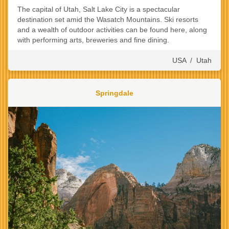
The capital of Utah, Salt Lake City is a spectacular
destination set amid the Wasatch Mountains. Ski resorts
and a wealth of outdoor activities can be found here, along
with performing arts, breweries and fine dining.
USA
/
Utah
Springdale