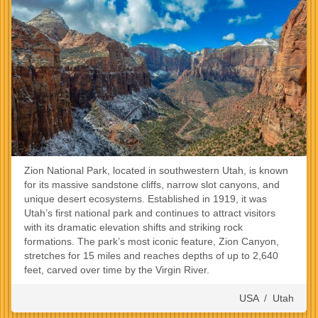
Zion National Park, located in southwestern Utah, is known
for its massive sandstone cliffs, narrow slot canyons, and
unique desert ecosystems. Established in 1919, it was
Utah’s first national park and continues to attract visitors
with its dramatic elevation shifts and striking rock
formations. The park’s most iconic feature, Zion Canyon,
stretches for 15 miles and reaches depths of up to 2,640
feet, carved over time by the Virgin River.
USA
/
Utah