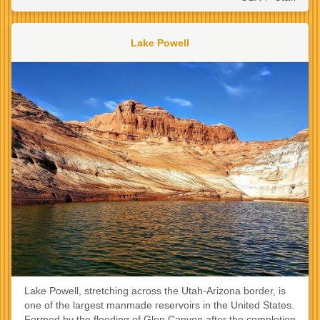
Lake Powell
Lake Powell, stretching across the Utah-Arizona border, is
one of the largest manmade reservoirs in the United States.
Formed by the flooding of Glen Canyon after the completion