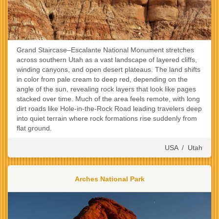
Grand Staircase–Escalante National Monument stretches
across southern Utah as a vast landscape of layered cliffs,
winding canyons, and open desert plateaus. The land shifts
in color from pale cream to deep red, depending on the
angle of the sun, revealing rock layers that look like pages
stacked over time. Much of the area feels remote, with long
dirt roads like Hole-in-the-Rock Road leading travelers deep
into quiet terrain where rock formations rise suddenly from
flat ground.
USA
/
Utah
Arches National Park