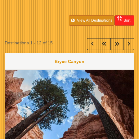
View All Destinations
Sort
Destinations
1
-
12
of
15
Bryce Canyon