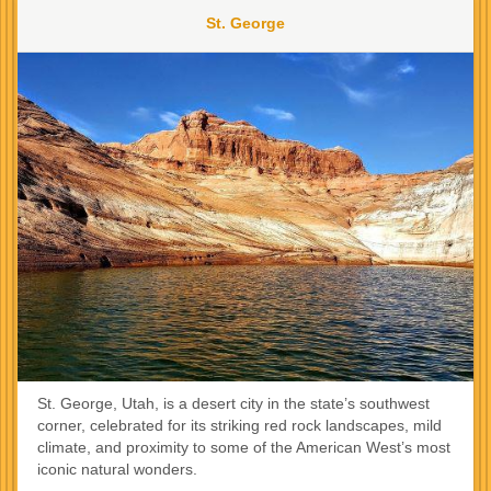
St. George
St. George, Utah, is a desert city in the state’s southwest
corner, celebrated for its striking red rock landscapes, mild
climate, and proximity to some of the American West’s most
iconic natural wonders.