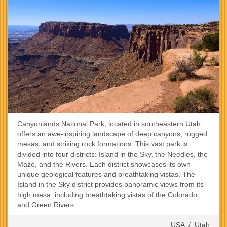
Canyonlands National Park, located in southeastern Utah,
offers an awe-inspiring landscape of deep canyons, rugged
mesas, and striking rock formations. This vast park is
divided into four districts: Island in the Sky, the Needles, the
Maze, and the Rivers. Each district showcases its own
unique geological features and breathtaking vistas. The
Island in the Sky district provides panoramic views from its
high mesa, including breathtaking vistas of the Colorado
and Green Rivers.
USA
/
Utah