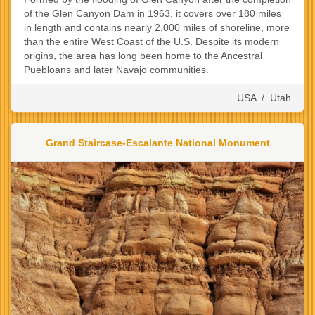
of the Glen Canyon Dam in 1963, it covers over 180 miles
in length and contains nearly 2,000 miles of shoreline, more
than the entire West Coast of the U.S. Despite its modern
origins, the area has long been home to the Ancestral
Puebloans and later Navajo communities.
USA
/
Utah
Grand Staircase-Escalante National Monument