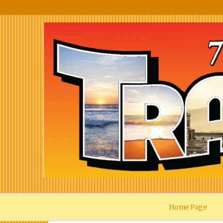
Home Page