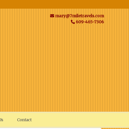
mary@7miletravels.com
609-465-7306
Us
Contact