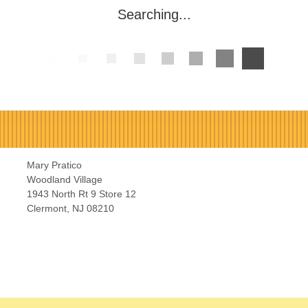
Searching...
Mary Pratico
Woodland Village
1943 North Rt 9 Store 12
Clermont, NJ 08210