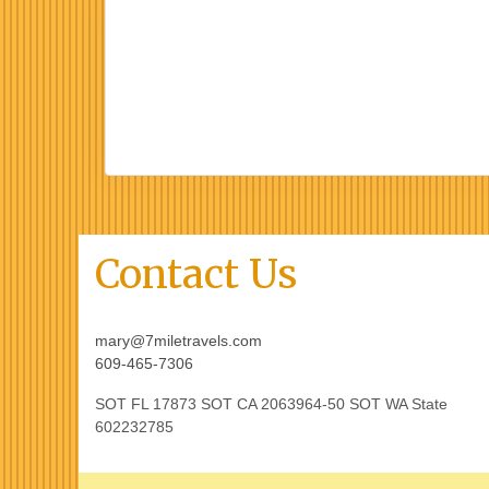
Contact Us
mary@7miletravels.com
609-465-7306
SOT FL 17873 SOT CA 2063964-50 SOT WA State
602232785