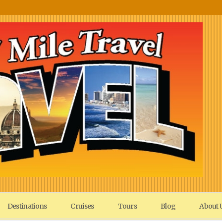
Destinations
Cruises
Tours
Blog
About 