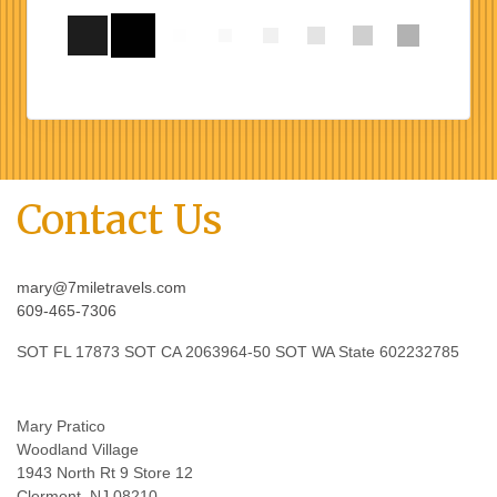
Contact Us
mary@7miletravels.com
609-465-7306
SOT FL 17873 SOT CA 2063964-50 SOT WA State 602232785
Mary Pratico
Woodland Village
1943 North Rt 9 Store 12
Clermont, NJ 08210