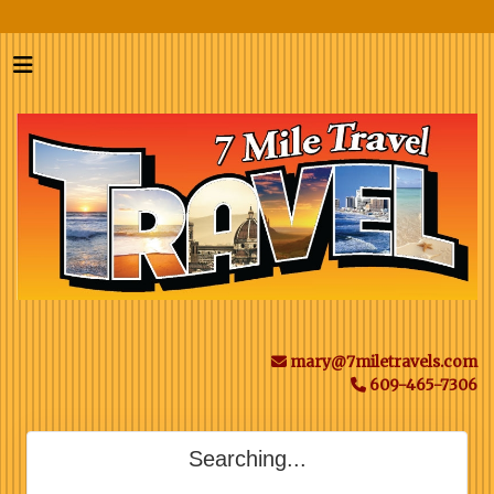
mary@7miletravels.com
609-465-7306
Searching...