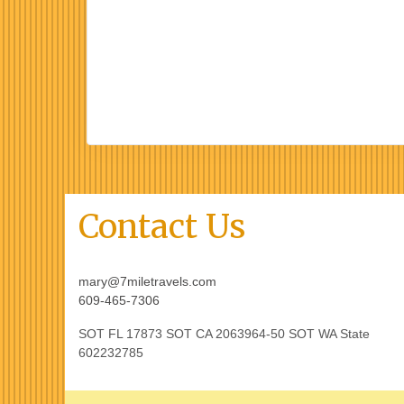
Contact Us
mary@7miletravels.com
609-465-7306
SOT FL 17873 SOT CA 2063964-50 SOT WA State
602232785