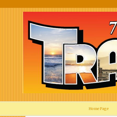
Home Page