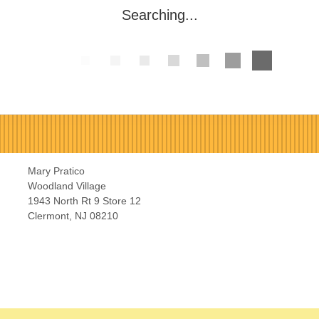
Searching...
Mary Pratico
Woodland Village
1943 North Rt 9 Store 12
Clermont, NJ 08210