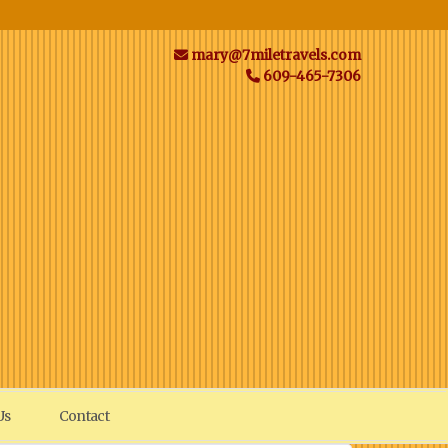
mary@7miletravels.com
609-465-7306
Us
Contact