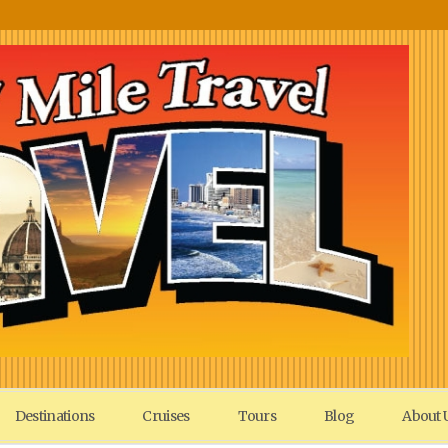
Destinations
Cruises
Tours
Blog
About 