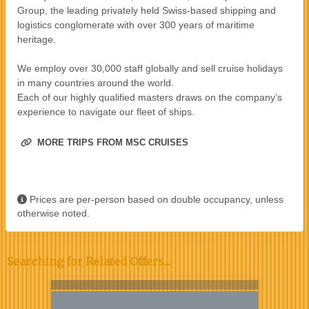
Group, the leading privately held Swiss-based shipping and
logistics conglomerate with over 300 years of maritime
heritage.
We employ over 30,000 staff globally and sell cruise holidays
in many countries around the world.
Each of our highly qualified masters draws on the company’s
experience to navigate our fleet of ships.
MORE TRIPS FROM MSC CRUISES
Prices are per-person based on double occupancy, unless
otherwise noted.
Searching for Related Offers...