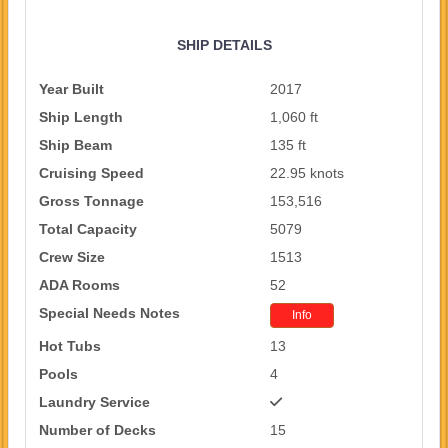
SHIP DETAILS
Year Built
2017
Ship Length
1,060 ft
Ship Beam
135 ft
Cruising Speed
22.95 knots
Gross Tonnage
153,516
Total Capacity
5079
Crew Size
1513
ADA Rooms
52
Special Needs Notes
Info
Hot Tubs
13
Pools
4
Laundry Service
Number of Decks
15