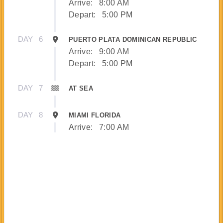
Arrive:
8:00 AM
Depart:
5:00 PM
DAY
6
PUERTO PLATA DOMINICAN REPUBLIC
Arrive:
9:00 AM
Depart:
5:00 PM
DAY
7
AT SEA
DAY
8
MIAMI FLORIDA
Arrive:
7:00 AM