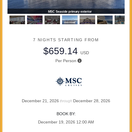
MSC Seaside primary exterior
7 NIGHTS
STARTING FROM
$659.14
USD
Per Person
December 21, 2026
December 28, 2026
through
BOOK BY:
December 19, 2026
12:00 AM