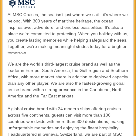
At MSC Cruises, the sea isn’t just where we sail—it’s where we
belong. With 300 years of maritime heritage, the ocean
inspires awe, adventure, and endless possibilities. It’s also a
place we’re committed to protecting. When you holiday with us,
you create lasting memories while helping safeguard the seas.
Together, we’re making meaningful strides today for a brighter
tomorrow.
We are the world’s third-largest cruise brand as well as the
leader in Europe, South America, the Gulf region and Southern
Africa, with more market share in addition to deployed capacity
than any other player. We are also the fastest-growing global
cruise brand with a strong presence in the Caribbean, North
America and the Far East markets.
A global cruise brand with 24 modern ships offering cruises
across five continents, guests can visit more than 100
countries worldwide with more than 300 destinations, making
unforgettable memories and enjoying the finest hospitality.
Headquartered in Geneva, Switzerland, we are part of MSC