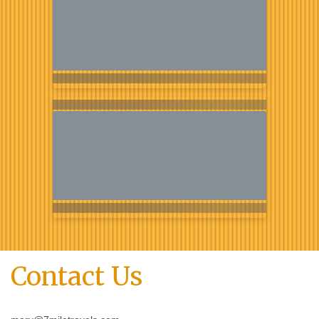
Contact Us