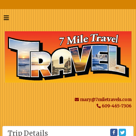
mary@7miletravels.com
609-465-7306
Trip Details