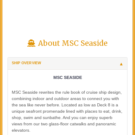
About MSC Seaside
SHIP OVERVIEW
MSC SEASIDE
MSC Seaside rewrites the rule book of cruise ship design,
combining indoor and outdoor areas to connect you with
the sea like never before. Located as low as Deck 8 is a
unique seafront promenade lined with places to eat, drink,
shop, swim and sunbathe. And you can enjoy superb
views from our two glass-floor catwalks and panoramic
elevators.