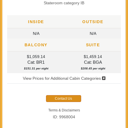
Stateroom category IB
INSIDE
OUTSIDE
N/A
N/A
BALCONY
SUITE
$1,059.14
$1,459.14
Cat: BR1
Cat: BGA
$151.31 per night
$208.45 per night
View Prices for Additional Cabin Categories
Contact Us
Terms & Disclaimers
ID: 9968004