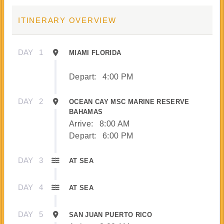
ITINERARY OVERVIEW
DAY
1
MIAMI FLORIDA
Depart:
4:00 PM
DAY
2
OCEAN CAY MSC MARINE RESERVE
BAHAMAS
Arrive:
8:00 AM
Depart:
6:00 PM
DAY
3
AT SEA
DAY
4
AT SEA
DAY
5
SAN JUAN PUERTO RICO