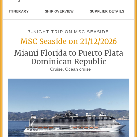
ITINERARY
SHIP OVERVIEW
SUPPLIER DETAILS
7-NIGHT TRIP
ON
MSC SEASIDE
MSC Seaside on 21/12/2026
Miami Florida to Puerto Plata
Dominican Republic
Cruise, Ocean cruise