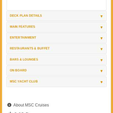
DECK PLAN DETAILS
MAIN FEATURES
ENTERTAINMENT
RESTAURANTS & BUFFET
BARS & LOUNGES
ON BOARD
MSC YACHT CLUB
About MSC Cruises