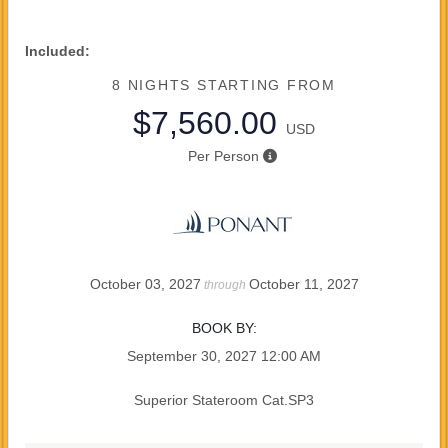
Included:
8 NIGHTS
STARTING FROM
$7,560.00
USD
Per Person
October 03, 2027
October 11, 2027
through
BOOK BY:
September 30, 2027
12:00 AM
Superior Stateroom Cat.SP3