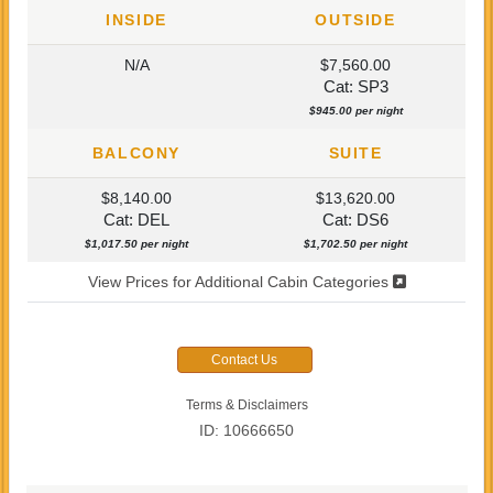
INSIDE
OUTSIDE
N/A
$7,560.00
Cat: SP3
$945.00 per night
BALCONY
SUITE
$8,140.00
$13,620.00
Cat: DEL
Cat: DS6
$1,017.50 per night
$1,702.50 per night
View Prices for Additional Cabin Categories
Contact Us
Terms & Disclaimers
ID: 10666650