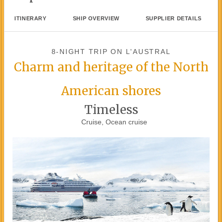
ITINERARY
SHIP OVERVIEW
SUPPLIER DETAILS
8-NIGHT TRIP
ON
L'AUSTRAL
Charm and heritage of the North
American shores
Timeless
Cruise, Ocean cruise