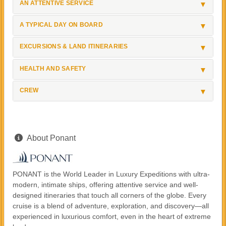
AN ATTENTIVE SERVICE
A TYPICAL DAY ON BOARD
EXCURSIONS & LAND ITINERARIES
HEALTH AND SAFETY
CREW
About Ponant
PONANT is the World Leader in Luxury Expeditions with ultra-
modern, intimate ships, offering attentive service and well-
designed itineraries that touch all corners of the globe. Every
cruise is a blend of adventure, exploration, and discovery—all
experienced in luxurious comfort, even in the heart of extreme