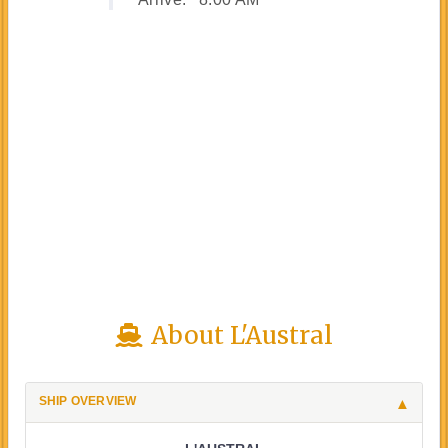
About L'Austral
SHIP OVERVIEW