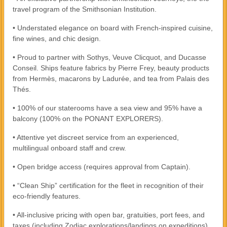
travel program of the Smithsonian Institution.
• Understated elegance on board with French-inspired cuisine,
fine wines, and chic design.
• Proud to partner with Sothys, Veuve Clicquot, and Ducasse
Conseil. Ships feature fabrics by Pierre Frey, beauty products
from Hermès, macarons by Ladurée, and tea from Palais des
Thés.
• 100% of our staterooms have a sea view and 95% have a
balcony (100% on the PONANT EXPLORERS).
• Attentive yet discreet service from an experienced,
multilingual onboard staff and crew.
• Open bridge access (requires approval from Captain).
• “Clean Ship” certification for the fleet in recognition of their
eco-friendly features.
• All-inclusive pricing with open bar, gratuities, port fees, and
taxes (including Zodiac explorations/landings on expeditions).