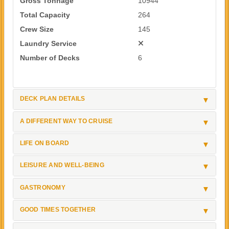
Gross Tonnage
10944
Total Capacity
264
Crew Size
145
Laundry Service
Number of Decks
6
DECK PLAN DETAILS
A DIFFERENT WAY TO CRUISE
LIFE ON BOARD
LEISURE AND WELL-BEING
GASTRONOMY
GOOD TIMES TOGETHER