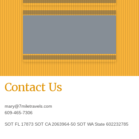
Contact Us
mary@7miletravels.com
609-465-7306
SOT FL 17873 SOT CA 2063964-50 SOT WA State 602232785