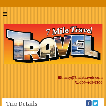
mary@7miletravels.com
609-465-7306
Trip Details