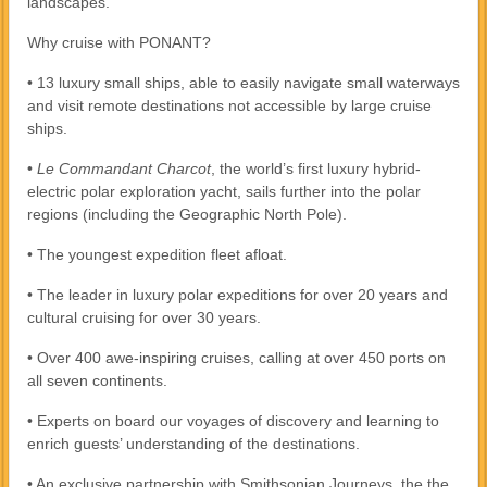
landscapes.
Why cruise with PONANT?
• 13 luxury small ships, able to easily navigate small waterways
and visit remote destinations not accessible by large cruise
ships.
•
Le Commandant Charcot
, the world’s first luxury hybrid-
electric polar exploration yacht, sails further into the polar
regions (including the Geographic North Pole).
• The youngest expedition fleet afloat.
• The leader in luxury polar expeditions for over 20 years and
cultural cruising for over 30 years.
• Over 400 awe-inspiring cruises, calling at over 450 ports on
all seven continents.
• Experts on board our voyages of discovery and learning to
enrich guests’ understanding of the destinations.
• An exclusive partnership with Smithsonian Journeys, the the