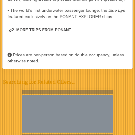
• The world’s first underwater passenger lounge, the
Blue Eye
,
featured exclusively on the PONANT EXPLORER ships.
MORE TRIPS FROM PONANT
Prices are per-person based on double occupancy, unless
otherwise noted.
Searching for Related Offers...