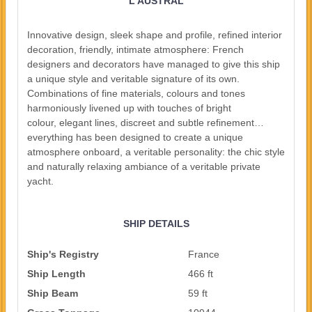
L'AUSTRAL
Innovative design, sleek shape and profile, refined interior
decoration, friendly, intimate atmosphere: French
designers and decorators have managed to give this ship
a unique style and veritable signature of its own.
Combinations of fine materials, colours and tones
harmoniously livened up with touches of bright
colour, elegant lines, discreet and subtle refinement…
everything has been designed to create a unique
atmosphere onboard, a veritable personality: the chic style
and naturally relaxing ambiance of a veritable private
yacht.
SHIP DETAILS
Ship's Registry
France
Ship Length
466 ft
Ship Beam
59 ft