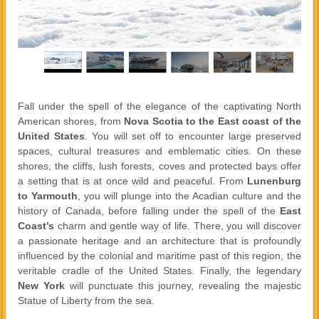
Fall under the spell of the elegance of the captivating North
American shores, from
Nova Scotia to the East coast of the
United States
. You will set off to encounter large preserved
spaces, cultural treasures and emblematic cities. On these
shores, the cliffs, lush forests, coves and protected bays offer
a setting that is at once wild and peaceful. From
Lunenburg
to Yarmouth
, you will plunge into the Acadian culture and the
history of Canada, before falling under the spell of the
East
Coast’s
charm and gentle way of life. There, you will discover
a passionate heritage and an architecture that is profoundly
influenced by the colonial and maritime past of this region, the
veritable cradle of the United States. Finally, the legendary
New York
will punctuate this journey, revealing the majestic
Statue of Liberty from the sea.