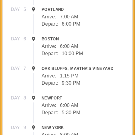
DAY
5
PORTLAND
Arrive:
7:00 AM
Depart:
6:00 PM
DAY
6
BOSTON
Arrive:
6:00 AM
Depart:
10:00 PM
DAY
7
OAK BLUFFS, MARTHA'S VINEYARD
Arrive:
1:15 PM
Depart:
9:30 PM
DAY
8
NEWPORT
Arrive:
6:00 AM
Depart:
5:30 PM
DAY
9
NEW YORK
Arrive:
8:00 AM