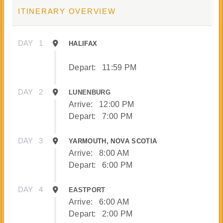
ITINERARY OVERVIEW
DAY
1
HALIFAX
Depart:
11:59 PM
DAY
2
LUNENBURG
Arrive:
12:00 PM
Depart:
7:00 PM
DAY
3
YARMOUTH, NOVA SCOTIA
Arrive:
8:00 AM
Depart:
6:00 PM
DAY
4
EASTPORT
Arrive:
6:00 AM
Depart:
2:00 PM