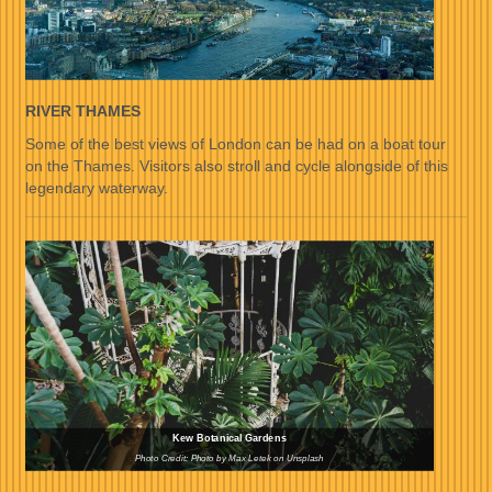
RIVER THAMES
Some of the best views of London can be had on a boat tour
on the Thames. Visitors also stroll and cycle alongside of this
legendary waterway.
Kew Botanical Gardens
Photo Credit: Photo by Max Letek on Unsplash