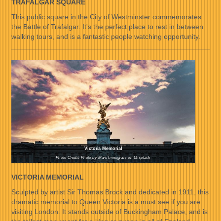
TRAFALGAR SQUARE
This public square in the City of Westminster commemorates
the Battle of Trafalgar. It's the perfect place to rest in between
walking tours, and is a fantastic people watching opportunity.
Victoria Memorial
Photo Credit: Photo by Mars Immigrant on Unsplash
VICTORIA MEMORIAL
Sculpted by artist Sir Thomas Brock and dedicated in 1911, this
dramatic memorial to Queen Victoria is a must see if you are
visiting London. It stands outside of Buckingham Palace, and is