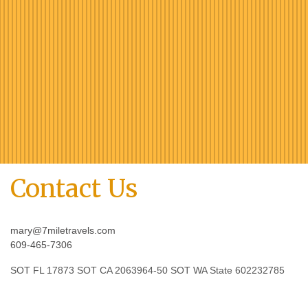
Contact Us
mary@7miletravels.com
609-465-7306
SOT FL 17873 SOT CA 2063964-50 SOT WA State 602232785