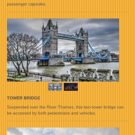
passenger capsules.
TOWER BRIDGE
Suspended over the River Thames, this two-tower bridge can
be accessed by both pedestrians and vehicles.