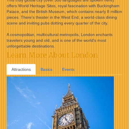
This truly global city (over 300 languages are spoken here)
offers World Heritage Sites, royal fascination with Buckingham
Palace, and the British Museum, which contains nearly 8 million
pieces. There's theater in the West End, a world-class dining
scene and inviting pubs dotting every quarter of the city.
A cosmopolitan, multicultural metropolis, London enchants
travelers young and old, and is one of the world's most
unforgettable destinations.
Learn More About London
Attractions
Basics
Events