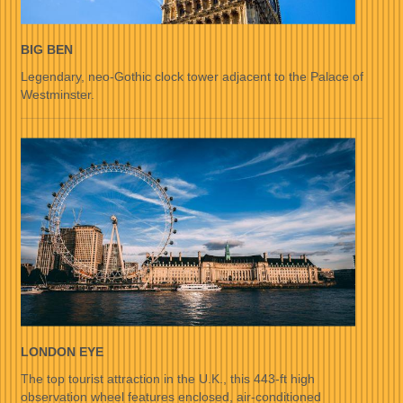
BIG BEN
Legendary, neo-Gothic clock tower adjacent to the Palace of
Westminster.
LONDON EYE
The top tourist attraction in the U.K., this 443-ft high
observation wheel features enclosed, air-conditioned