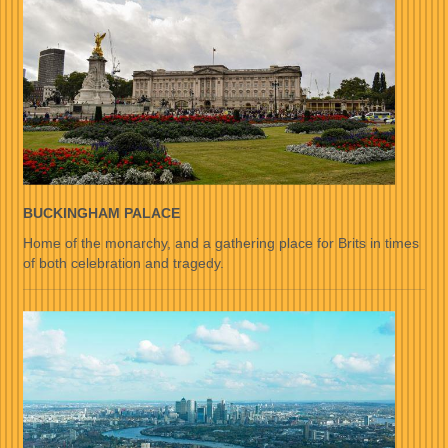
BUCKINGHAM PALACE
Home of the monarchy, and a gathering place for Brits in times
of both celebration and tragedy.