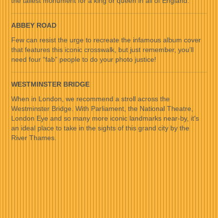
the tallest monument for a king or queen in all of England.
ABBEY ROAD
Few can resist the urge to recreate the infamous album cover
that features this iconic crosswalk, but just remember, you’ll
need four “fab” people to do your photo justice!
WESTMINSTER BRIDGE
When in London, we recommend a stroll across the
Westminster Bridge. With Parliament, the National Theatre,
London Eye and so many more iconic landmarks near-by, it's
an ideal place to take in the sights of this grand city by the
River Thames.