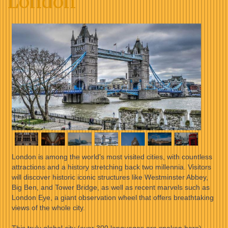
London
London is among the world's most visited cities, with countless
attractions and a history stretching back two millennia. Visitors
will discover historic iconic structures like Westminster Abbey,
Big Ben, and Tower Bridge, as well as recent marvels such as
London Eye, a giant observation wheel that offers breathtaking
views of the whole city.