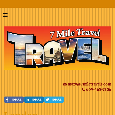
mary@7miletravels.com
609-465-7306