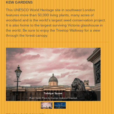
KEW GARDENS
This UNESCO World Heritage site in southwest London
features more than 50,000 living plants, many acres of
woodland and is the world's largest seed conservation project.
It is also home to the largest surviving Victoria glasshouse in
the world. Be sure to enjoy the Treetop Walkway for a view
through the forest canopy.
Trafalgar Square
Photo Credit: Photo by George Ciobra on Unsplash